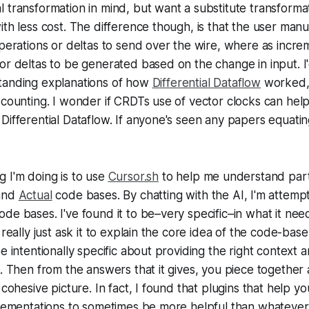
 transformation in mind, but want a substitute transforma
ith less cost. The difference though, is that the user man
operations or deltas to send over the wire, where as incr
or deltas to be generated based on the change in input. I
tanding explanations of how
Differential Dataflow
worked,
 counting. I wonder if CRDTs use of vector clocks can help
Differential Dataflow. If anyone's seen any papers equatin
 I'm doing is to use
Cursor.sh
to help me understand part
 and
Actual
code bases. By chatting with the AI, I'm attempt
de bases. I've found it to be–very specific–in what it nee
 really just ask it to explain the core idea of the code-bas
e intentionally specific about providing the right context a
s. Then from the answers that it gives, you piece together a
 cohesive picture. In fact, I found that plugins that help y
plementations to sometimes be more helpful than whatever