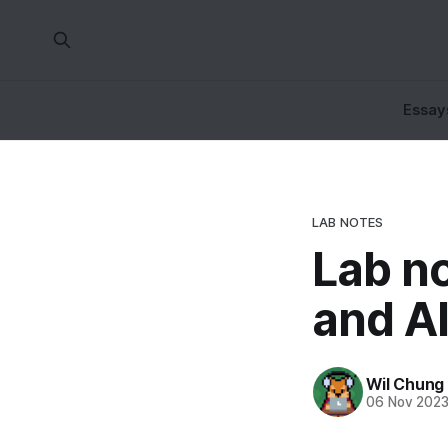
Essay
LAB NOTES
Lab n
and AI
Wil Chung
06 Nov 202