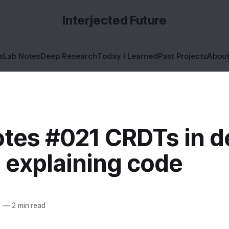
Interjected Future
s
Lab Notes
Deep Research
Today I Learned
Past Projects
Abou
otes #021 CRDTs in d
 explaining code
3
—
2 min read