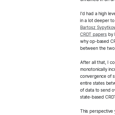
I'd had a high le
in a lot deeper t
Bartosz Sypytkow
CRDT papers
by M
why op-based CR
between the two 
After all that, I
monotonically inc
convergence of st
entire states betw
of data to send o
state-based CRDT
This perspective 