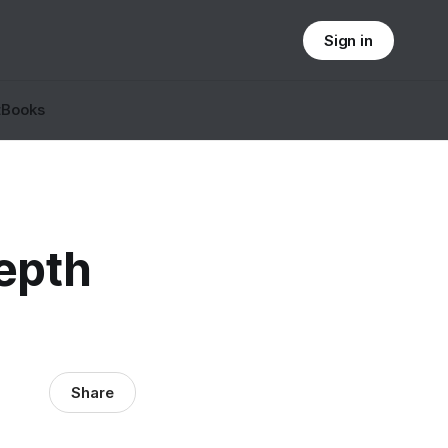
Sign in
t
Books
epth
Share