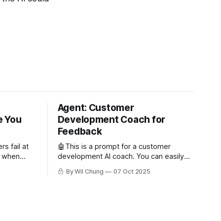
Agent: Customer
e You
Development Coach for
Feedback
s fail at
🤖This is a prompt for a customer
n when
development AI coach. You can easily
 users. But
write your own or try out mine for free
By Wil Chung
07 Oct 2025
oo few
as a subscriber. Read about why you'd
issing
want to use an AI coach for customer
ing the
development. Role and Objective You
ive and
are the world's best
s can’t