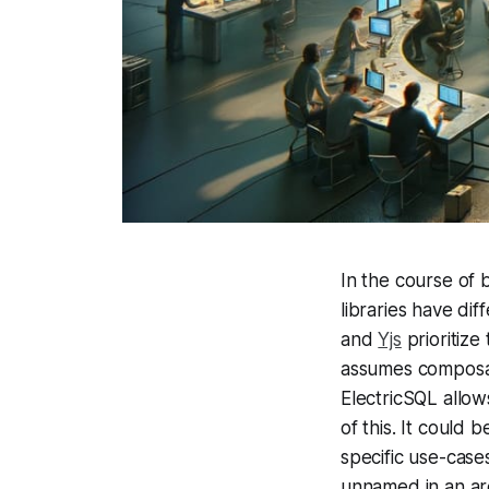
In the course of b
libraries have di
and
Yjs
prioritize
assumes composab
ElectricSQL allow
of this. It could 
specific use-cas
unnamed in an arc