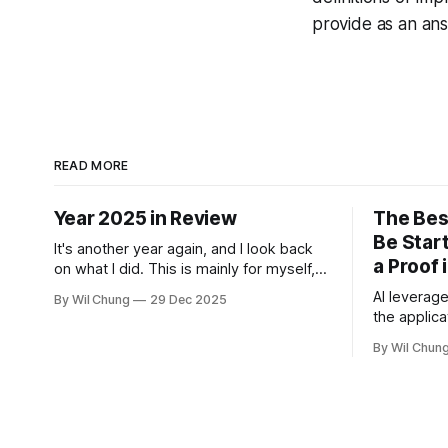
provide as an an
READ MORE
Year 2025 in Review
The Bes
Be Start
It's another year again, and I look back
a Proof 
on what I did. This is mainly for myself,
as I didn't write one of these in 2022,
AI leverage
By Wil Chung
29 Dec 2025
and now I can't remember what I spent
the applica
all my time doing for the whole year. *
guides wha
Year 2024
By Wil Chun
backfill w