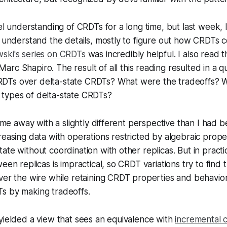
vel understanding of CRDTs for a long time, but last week, 
o understand the details, mostly to figure out how CRDTs
ski's series on CRDTs
was incredibly helpful. I also read 
arc Shapiro. The result of all this reading resulted in a 
DTs over delta-state CRDTs? What were the tradeoffs? 
types of delta-state CRDTs?
 come away with a slightly different perspective than I had
reasing data with operations restricted by algebraic prope
ate without coordination with other replicas. But in practi
een replicas is impractical, so CRDT variations try to find 
ver the wire while retaining CRDT properties and behavio
s by making tradeoffs.
yielded a view that sees an equivalence with
incremental 