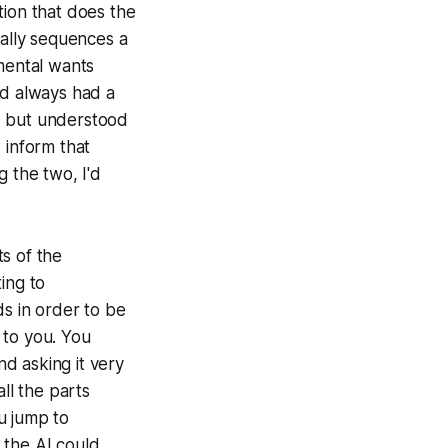
tion that does the
ually sequences a
emental wants
'd always had a
 but understood
 inform that
g the two, I'd
s of the
ing to
ds in order to be
e to you. You
nd asking it very
ll the parts
ou jump to
 the AI could