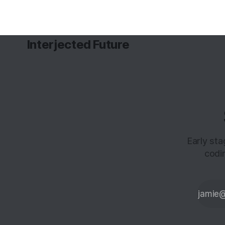
Interjected Future
Early st
codi