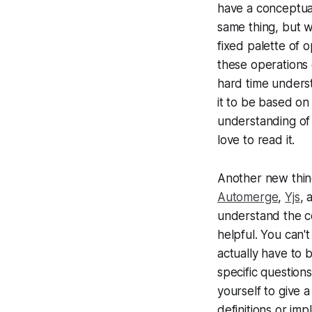
have a conceptual
same thing, but w
fixed palette of 
these operations 
hard time unders
it to be based on
understanding of 
love to read it.
Another new thing
Automerge
,
Yjs
,
understand the co
helpful. You can't
actually have to b
specific question
yourself to give a
definitions or im