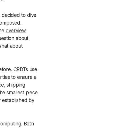
I decided to dive
 composed.
the
overview
question about
What about
 before. CRDTs use
rties to ensure a
ce, shipping
the smallest piece
r established by
computing
. Both