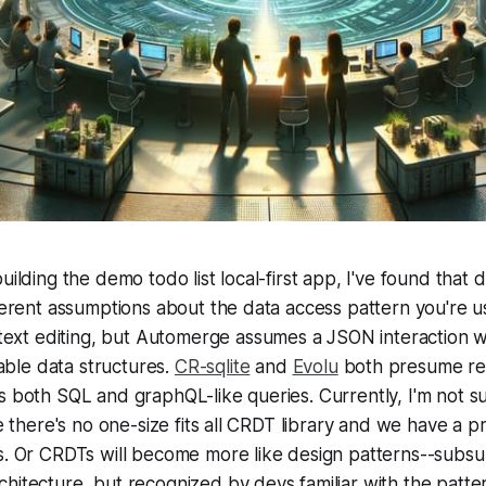
uilding the demo todo list local-first app, I've found that
fferent assumptions about the data access pattern you're u
 text editing, but Automerge assumes a JSON interaction 
le data structures.
CR-sqlite
and
Evolu
both presume rel
s both SQL and graphQL-like queries. Currently, I'm not 
be there's no one-size fits all CRDT library and we have a pr
es. Or CRDTs will become more like design patterns--sub
hitecture, but recognized by devs familiar with the patte