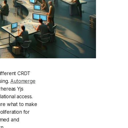
 different CRDT
sing.
Automerge
whereas Yjs
ational access.
sure what to make
oliferation for
sumed and
rn.