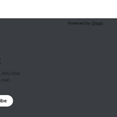
Powered by
Ghost
:
LLMs/vibe
Lean.
ibe