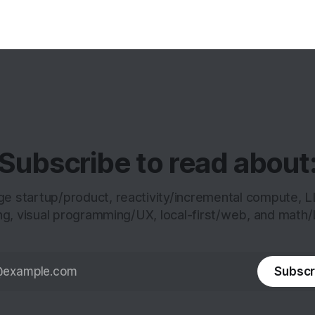
analyze
Subscribe to read about
age startup/product, reactivity/incremental compute, 
ng, visual programming/UX, local-first/web, and math/
Subscr