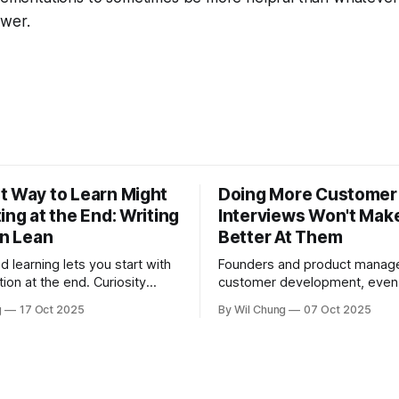
swer.
t Way to Learn Might
Doing More Customer
ing at the End: Writing
Interviews Won't Mak
in Lean
Better At Them
d learning lets you start with
Founders and product manager
tion at the end. Curiosity
customer development, eve
t you learn, fundamentals
they're consistently talking to
g
17 Oct 2025
By Wil Chung
07 Oct 2025
hen you need them.
this is less from conducting t
interviews and more from a m
feedback loop. The art of pos
right question is counterintuit
cognitively taxing, so founder