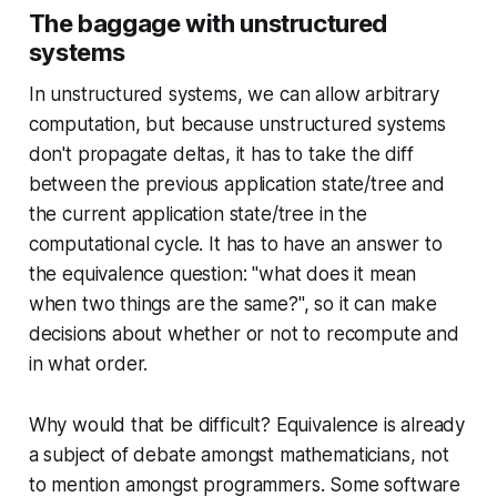
The baggage with unstructured
systems
In unstructured systems, we can allow arbitrary
computation, but because unstructured systems
don't propagate deltas, it has to take the diff
between the previous application state/tree and
the current application state/tree in the
computational cycle. It has to have an answer to
the equivalence question: "what does it mean
when two things are the same?", so it can make
decisions about whether or not to recompute and
in what order.
Why would that be difficult? Equivalence is already
a subject of debate amongst mathematicians, not
to mention amongst programmers. Some software