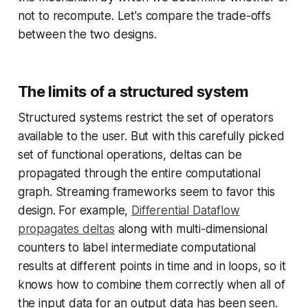
not to recompute. Let's compare the trade-offs
between the two designs.
The limits of a structured system
Structured systems restrict the set of operators
available to the user. But with this carefully picked
set of functional operations, deltas can be
propagated through the entire computational
graph. Streaming frameworks seem to favor this
design. For example,
Differential Dataflow
propagates deltas
along with multi-dimensional
counters to label intermediate computational
results at different points in time and in loops, so it
knows how to combine them correctly when all of
the input data for an output data has been seen.