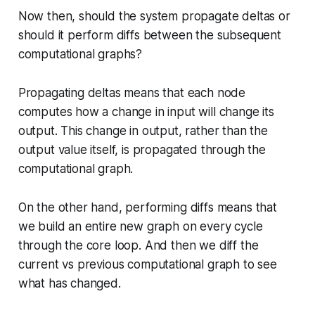
Now then, should the system propagate deltas or
should it perform diffs between the subsequent
computational graphs?
Propagating deltas means that each node
computes how a change in input will change its
output. This change in output, rather than the
output value itself, is propagated through the
computational graph.
On the other hand, performing diffs means that
we build an entire new graph on every cycle
through the core loop. And then we diff the
current vs previous computational graph to see
what has changed.