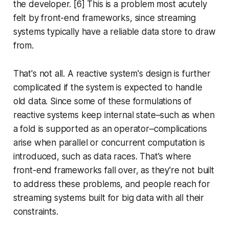
the developer. [6] This is a problem most acutely
felt by front-end frameworks, since streaming
systems typically have a reliable data store to draw
from.
That's not all. A reactive system's design is further
complicated if the system is expected to handle
old data. Since some of these formulations of
reactive systems keep internal state–such as when
a
fold
is supported as an operator–complications
arise when parallel or concurrent computation is
introduced, such as data races. That's where
front-end frameworks fall over, as they're not built
to address these problems, and people reach for
streaming systems built for big data with all their
constraints.