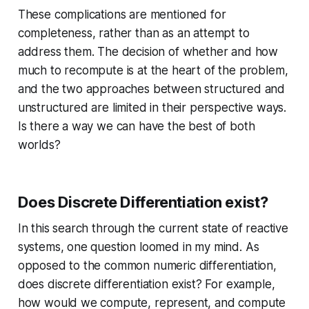
These complications are mentioned for
completeness, rather than as an attempt to
address them. The decision of whether and how
much to recompute is at the heart of the problem,
and the two approaches between structured and
unstructured are limited in their perspective ways.
Is there a way we can have the best of both
worlds?
Does Discrete Differentiation exist?
In this search through the current state of reactive
systems, one question loomed in my mind. As
opposed to the common numeric differentiation,
does discrete differentiation exist? For example,
how would we compute, represent, and compute