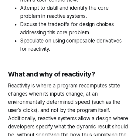
Attempt to distill and identify the core
problem in reactive systems.
Discuss the tradeoffs for design choices
addressing this core problem.
Speculate on using composable derivatives
for reactivity.
What and why of reactivity?
Reactivity is where a program recomputes state
changes when its inputs change, at an
environmentally determined speed (such as the
user's clicks), and not by the program itself.
Additionally, reactive systems allow a design where
developers specify
what
the dynamic result should
be, without specifying the
how
thus simplifying the