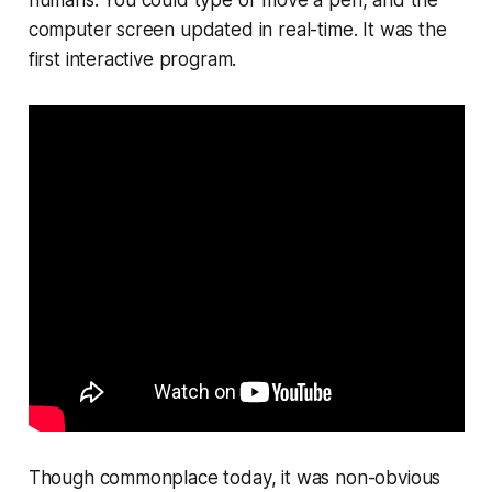
humans. You could type or move a pen, and the
computer screen updated in real-time. It was the
first interactive program.
Though commonplace today, it was non-obvious