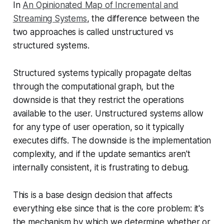
In
An Opinionated Map of Incremental and
Streaming Systems
, the difference between the
two approaches is called
unstructured vs
structured systems.
Structured systems typically propagate deltas
through the computational graph, but the
downside is that they restrict the operations
available to the user. Unstructured systems allow
for any type of user operation, so it typically
executes diffs. The downside is the implementation
complexity, and if the update semantics aren't
internally consistent, it is frustrating to debug.
This is a base design decision that affects
everything else since that is the core problem: it's
the mechanism by which we determine whether or