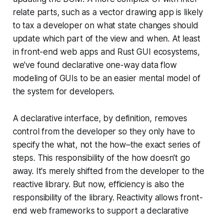
relate parts, such as a vector drawing app is likely
to tax a developer on what state changes should
update which part of the view and when. At least
in front-end web apps and Rust GUI ecosystems,
we've found declarative one-way data flow
modeling of GUIs to be an easier mental model of
the system for developers.
A declarative interface, by definition, removes
control from the developer so they only have to
specify the
what
, not the
how–
the exact series of
steps. This responsibility of the
how
doesn't go
away. It's merely shifted from the developer to the
reactive library. But now, efficiency is also the
responsibility of the library. Reactivity allows front-
end web frameworks to support a declarative