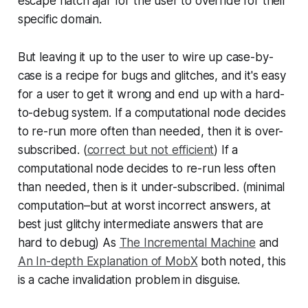
escape hatch ajar for the user to override for their
specific domain.
But leaving it up to the user to wire up case-by-
case is a recipe for bugs and glitches, and it's easy
for a user to get it wrong and end up with a hard-
to-debug system. If a computational node decides
to re-run more often than needed, then it is over-
subscribed. (
correct but not efficient
) If a
computational node decides to re-run less often
than needed, then is it under-subscribed. (minimal
computation–but at worst incorrect answers, at
best just glitchy intermediate answers that are
hard to debug) As
The Incremental Machine
and
An In-depth Explanation of MobX
both noted, this
is a cache invalidation problem in disguise.