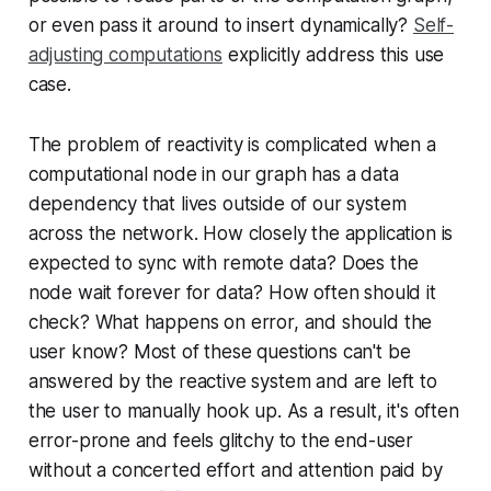
or even pass it around to insert dynamically?
Self-
adjusting computations
explicitly address this use
case.
The problem of reactivity is complicated when a
computational node in our graph has a data
dependency that lives outside of our system
across the network. How closely the application is
expected to sync with remote data? Does the
node wait forever for data? How often should it
check? What happens on error, and should the
user know? Most of these questions can't be
answered by the reactive system and are left to
the user to manually hook up. As a result, it's often
error-prone and feels glitchy to the end-user
without a concerted effort and attention paid by