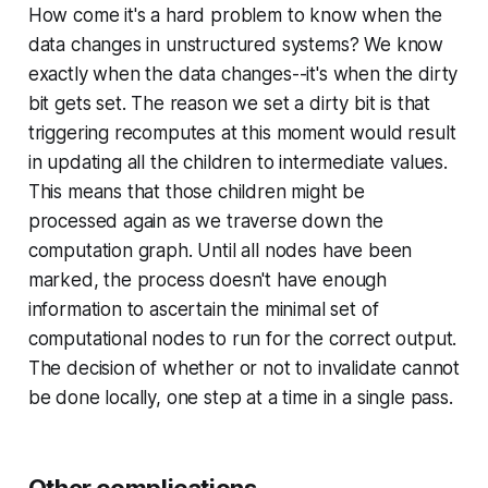
How come it's a hard problem to know when the
data changes in unstructured systems? We know
exactly when the data changes--it's when the dirty
bit gets set. The reason we set a dirty bit is that
triggering recomputes at this moment would result
in updating all the children to intermediate values.
This means that those children might be
processed again as we traverse down the
computation graph. Until all nodes have been
marked, the process doesn't have enough
information to ascertain the minimal set of
computational nodes to run for the correct output.
The decision of whether or not to invalidate cannot
be done locally, one step at a time in a single pass.
Other complications