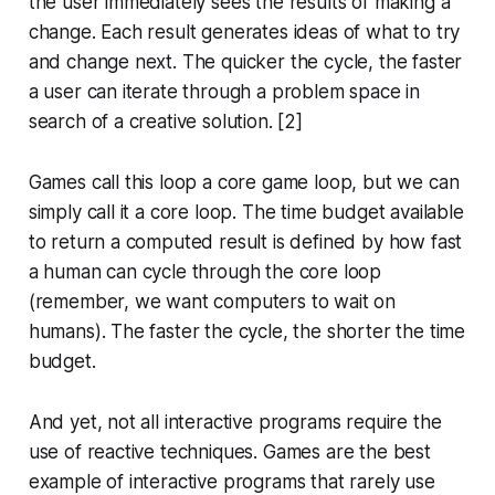
the user immediately sees the results of making a
change. Each result generates ideas of what to try
and change next. The quicker the cycle, the faster
a user can iterate through a problem space in
search of a creative solution. [2]
Games call this loop a core game loop, but we can
simply call it a
core loop
. The time budget available
to return a computed result is defined by how fast
a human can cycle through the core loop
(remember, we want computers to wait on
humans). The faster the cycle, the shorter the time
budget.
And yet, not all interactive programs require the
use of reactive techniques. Games are the best
example of interactive programs that rarely use