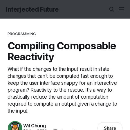
Interjected Future
PROGRAMMING
Compiling Composable
Reactivity
What if the changes to the input result in state
changes that can't be computed fast enough to
keep the user interface snappy for an interactive
program? Reactivity to the rescue. It's a way to
drastically reduce the amount of computation
required to compute an output given a change to
the input.
Wil Chung
Share