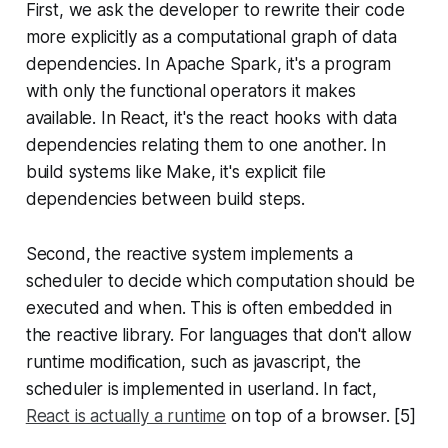
First, we ask the developer to rewrite their code
more explicitly as a computational graph of data
dependencies. In Apache Spark, it's a program
with only the functional operators it makes
available. In React, it's the react hooks with data
dependencies relating them to one another. In
build systems like Make, it's explicit file
dependencies between build steps.
Second, the reactive system implements a
scheduler to decide which computation should be
executed and when. This is often embedded in
the reactive library. For languages that don't allow
runtime modification, such as javascript, the
scheduler is implemented in userland. In fact,
React is actually a runtime
on top of a browser. [5]