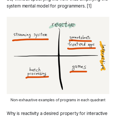
system mental model for programmers. [1]
Non-exhaustive examples of programs in each quadrant
Why is reactivity a desired property for interactive