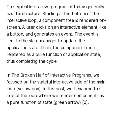
The typical interactive program of today generally
has this structure. Starting at the bottom of the
interactive loop, a component tree is rendered on-
screen. A user clicks on an interactive element, like
a button, and generates an event. The event is
sent to the state manager to update the
application state. Then, the component tree is
rendered as a pure function of application state,
thus completing the cycle.
In
The Broken Half of Interactive Programs
, we
focused on the stateful interactive side of the main
loop (yellow box). In this post, we'll examine the
side of the loop where we render components as
a pure function of state (green arrow) [0].