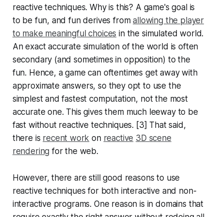
reactive techniques. Why is this? A game's goal is
to be fun, and fun derives from
allowing the player
to make meaningful choices
in the simulated world.
An exact accurate simulation of the world is often
secondary (and sometimes in opposition) to the
fun. Hence, a game can oftentimes get away with
approximate answers, so they opt to use the
simplest and fastest computation, not the most
accurate one. This gives them much leeway to be
fast without reactive techniques. [3] That said,
there is
recent work
on
reactive
3D scene
rendering
for the web.
However, there are still good reasons to use
reactive techniques for both interactive and non-
interactive programs. One reason is in domains that
require exactly the right answer without redoing all