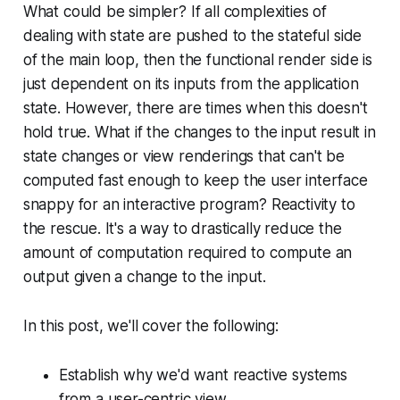
What could be simpler? If all complexities of
dealing with state are pushed to the stateful side
of the main loop, then the functional render side is
just dependent on its inputs from the application
state. However, there are times when this doesn't
hold true. What if the changes to the input result in
state changes or view renderings that can't be
computed fast enough to keep the user interface
snappy for an interactive program? Reactivity to
the rescue. It's a way to drastically reduce the
amount of computation required to compute an
output given a change to the input.
In this post, we'll cover the following:
Establish why we'd want reactive systems
from a user-centric view.