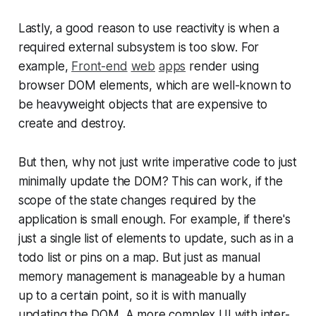
Lastly, a good reason to use reactivity is when a
required external subsystem is too slow. For
example,
Front-end
web
apps
render using
browser DOM elements, which are well-known to
be heavyweight objects that are expensive to
create and destroy.
But then, why not just write imperative code to just
minimally update the DOM? This can work, if the
scope of the state changes required by the
application is small enough. For example, if there's
just a single list of elements to update, such as in a
todo list or pins on a map. But just as manual
memory management is manageable by a human
up to a certain point, so it is with manually
updating the DOM. A more complex UI with inter-