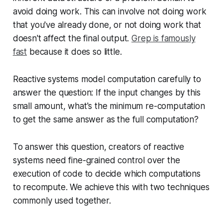
avoid doing work. This can involve not doing work
that you've already done, or not doing work that
doesn't affect the final output.
Grep is famously
fast
because it does so little.
Reactive systems model computation carefully to
answer the question: If the input changes by this
small amount, what's the minimum re-computation
to get the same answer as the full computation?
To answer this question, creators of reactive
systems need fine-grained control over the
execution of code to decide which computations
to recompute. We achieve this with two techniques
commonly used together.