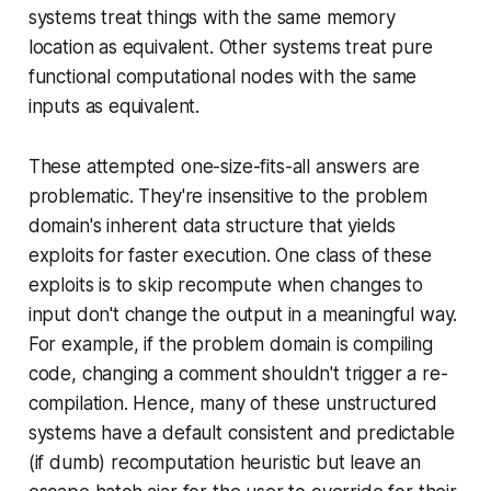
systems treat things with the same memory
location as equivalent. Other systems treat pure
functional computational nodes with the same
inputs as equivalent.
These attempted one-size-fits-all answers are
problematic. They're insensitive to the problem
domain's inherent data structure that yields
exploits for faster execution. One class of these
exploits is to skip recompute when changes to
input don't change the output in a meaningful way.
For example, if the problem domain is compiling
code, changing a comment shouldn't trigger a re-
compilation. Hence, many of these unstructured
systems have a default consistent and predictable
(if dumb) recomputation heuristic but leave an