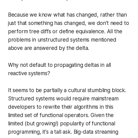
Because we know what has changed, rather than
just that something has changed, we don't need to
perform tree diffs or define equivalence. All the
problems in unstructured systems mentioned
above are answered by the delta.
Why not default to propagating deltas in all
reactive systems?
It seems to be partially a cultural stumbling block.
Structured systems would require mainstream
developers to rewrite their algorithms in this
limited set of functional operators. Given the
limited (but growing!) popularity of functional
programming, it's a tall ask. Big-data streaming