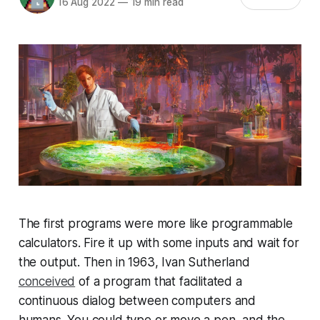
16 Aug 2022
—
19 min read
The first programs were more like programmable
calculators. Fire it up with some inputs and wait for
the output. Then in 1963, Ivan Sutherland
conceived
of a program that facilitated a
continuous dialog between computers and