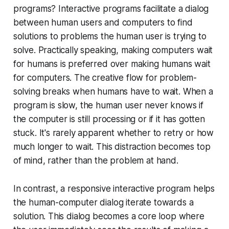
programs? Interactive programs facilitate a dialog
between human users and computers to find
solutions to problems the human user is trying to
solve. Practically speaking, making computers wait
for humans is preferred over making humans wait
for computers. The creative flow for problem-
solving breaks when humans have to wait. When a
program is slow, the human user never knows if
the computer is still processing or if it has gotten
stuck. It's rarely apparent whether to retry or how
much longer to wait. This distraction becomes top
of mind, rather than the problem at hand.
In contrast, a responsive interactive program helps
the human-computer dialog iterate towards a
solution. This dialog becomes a core loop where