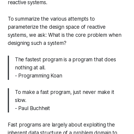
reactive systems.
To summarize the various attempts to
parameterize the design space of reactive
systems, we ask: What is the core problem when
designing such a system?
The fastest program is a program that does
nothing at all.
- Programming Koan
To make a fast program, just never make it
slow.
- Paul Buchheit
Fast programs are largely about exploiting the
inherent data structure of a problem domain to