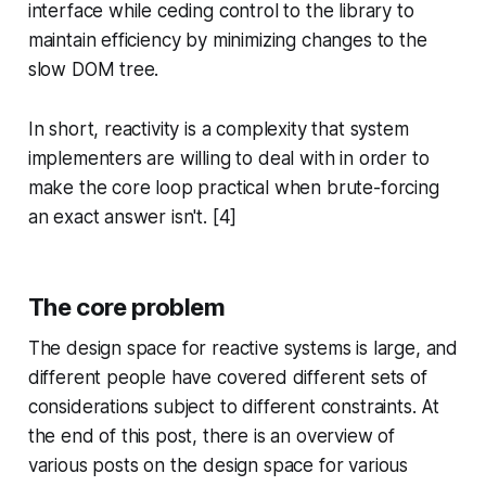
interface while ceding control to the library to
maintain efficiency by minimizing changes to the
slow DOM tree.
In short, reactivity is a complexity that system
implementers are willing to deal with in order to
make the core loop practical when brute-forcing
an exact answer isn't. [4]
The core problem
The design space for reactive systems is large, and
different people have covered different sets of
considerations subject to different constraints. At
the end of this post, there is an overview of
various posts on the design space for various