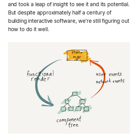
and took a leap of insight to see it and its potential.
But despite approximately half a century of
building interactive software, we're still figuring out
how to do it well.