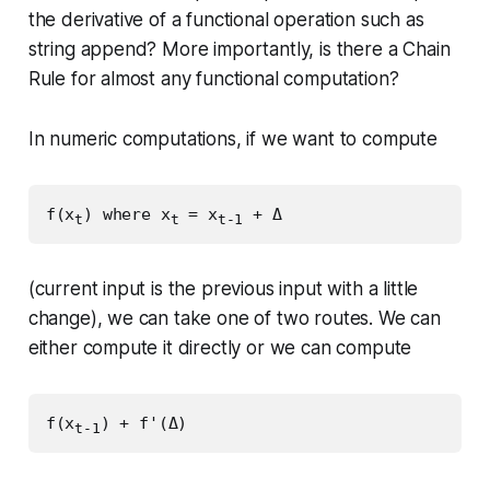
the derivative of a functional operation such as
string append? More importantly, is there a Chain
Rule for almost any functional computation?
In numeric computations, if we want to compute
f(x
) where x
 = x
 + Δ
t
t
t-1
(current input is the previous input with a little
change), we can take one of two routes. We can
either compute it directly or we can compute
f(x
) + f'(Δ)
t-1