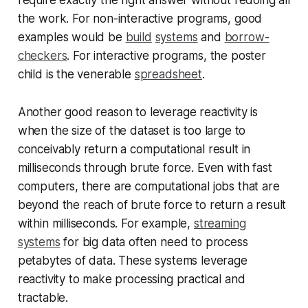
the work. For non-interactive programs, good
examples would be
build
systems
and
borrow-
checkers
. For interactive programs, the poster
child is the venerable
spreadsheet
.
Another good reason to leverage reactivity is
when the size of the dataset is too large to
conceivably return a computational result in
milliseconds through brute force. Even with fast
computers, there are computational jobs that are
beyond the reach of brute force to return a result
within milliseconds. For example,
streaming
systems
for big data often need to process
petabytes of data. These systems leverage
reactivity to make processing practical and
tractable.