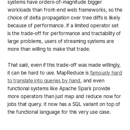
systems have orders-of-magnitude bigger
workloads than front-end web frameworks, so the
choice of delta propagation over tree diffs is likely
because of performance. If a limited operator set
is the trade-off for performance and tractability of
large problems, users of streaming systems are
more than willing to make that trade.
That said, even if this trade-off was made willingly,
it can be hard to use. MapReduce is
famously hard
to translate into queries by hand
, and even
functional systems like Apache Spark provide
more operators than just map and reduce now for
jobs that query. It now has a SQL variant on top of
the functional language for this very use case.