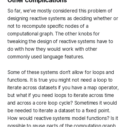
So far, we've mostly considered this problem of
designing reactive systems as deciding whether or
not to recompute specific nodes of a
computational graph. The other knobs for
tweaking the design of reactive systems have to
do with how they would work with other
commonly used language features.
Some of these systems don't allow for loops and
functions. It is true you might not need a loop to
iterate across datasets if you have a map operator,
but what if you need loops to iterate across time
and across a core loop cycle? Sometimes it would
be needed to iterate a dataset to a fixed point.
How would reactive systems model functions? Is it
possible to reuse parts of the computation graph,