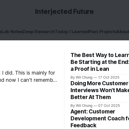
Interjected Future
s
Lab Notes
Deep Research
Today I Learned
Past Projects
Abou
The Best Way to Lear
Be Starting at the End
a Proof in Lean
I did. This is mainly for
By Wil Chung
17 Oct 2025
 and now I can't remember
Doing More Customer
what I spent all my time doing for the whole year. * Year 2024
Interviews Won't Mak
Better At Them
By Wil Chung
07 Oct 2025
Agent: Customer
Development Coach f
Feedback