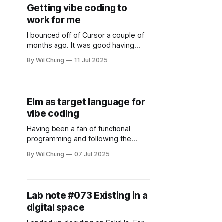
—will AI write better functions than
Getting vibe coding to
me? Will it debug faster? Will it
work for me
remember
I bounced off of Cursor a couple of
months ago. It was good having
code in context in the sidebar, a leg
By Wil Chung
11 Jul 2025
up from cutting and pasting, but I
found its agent UI confusing and it
made odd edits. In addition, when I
left it open for a week, it’
Elm as target language for
vibe coding
Having been a fan of functional
programming and following the
breadcrumbs of reactive systems,
By Wil Chung
07 Jul 2025
it's not surprising that I'm a fan of
Elm, and had experience building
different systems in it. It's too bad
that enthusiasm for Elm didn't last
Lab note #073 Existing in a
until vibe
digital space