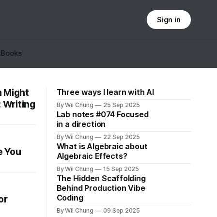
Sign in
t
Books
n Might
Three ways I learn with AI
: Writing
By Wil Chung
25 Sep 2025
Lab notes #074 Focused
in a direction
By Wil Chung
22 Sep 2025
What is Algebraic about
e You
Algebraic Effects?
By Wil Chung
15 Sep 2025
The Hidden Scaffolding
Behind Production Vibe
Coding
or
By Wil Chung
09 Sep 2025