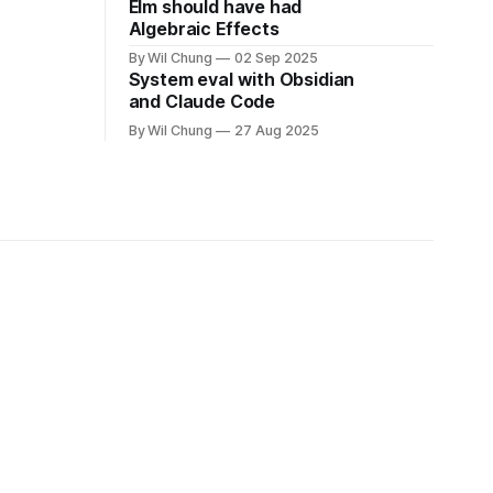
Elm should have had
Algebraic Effects
By Wil Chung
02 Sep 2025
System eval with Obsidian
and Claude Code
By Wil Chung
27 Aug 2025