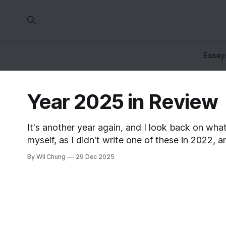
Essay
Year 2025 in Review
It's another year again, and I look back on what 
myself, as I didn't write one of these in 2022,
By Wil Chung
29 Dec 2025