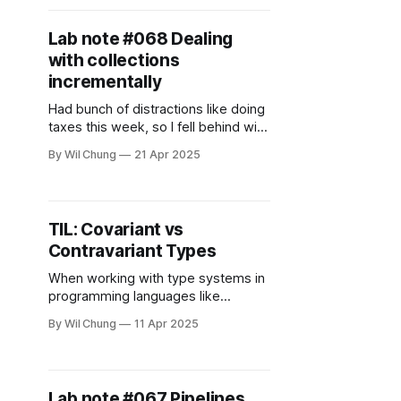
doing two things: * Continuing the
implementation of DBSP * Trying
Lab note #068 Dealing
with collections
incrementally
Had bunch of distractions like doing
taxes this week, so I fell behind with
the weekly update. However there's
By Wil Chung
21 Apr 2025
been progress these past two
weeks. * Generated Deep Research
report on the strengths and
weaknesses of different notebooks
TIL: Covariant vs
* Learned about E-graphs and
Contravariant Types
Interaction Nets * Read papers on
Incremental Lambda
When working with type systems in
programming languages like
TypeScript, Scala, Java, or even
By Wil Chung
11 Apr 2025
Python (via type hints), you'll
encounter the concepts of
covariance and contravariance.
These terms describe how the
Lab note #067 Pipelines