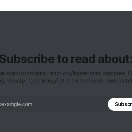
Subscribe to read about
age startup/product, reactivity/incremental compute, 
ng, visual programming/UX, local-first/web, and math/
Subscr