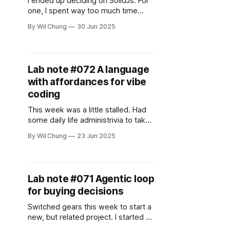
I ended up deciding on SolidJs. For
one, I spent way too much time
deliberating on a choice that
By Wil Chung
30 Jun 2025
wouldn't matter as much at the end
of the day. But I think I wanted to
give functional programming a good
shake, since it's aligned with my
Lab note #072 A language
with affordances for vibe
coding
This week was a little stalled. Had
some daily life administrivia to take
care of, but I did manage to focus
By Wil Chung
23 Jun 2025
on one question: what, if any
difference was there to the choice
of language for vibe coding? After
looking into some of the other
Lab note #071 Agentic loop
reactive systems, React stopped
for buying decisions
being
Switched gears this week to start a
new, but related project. I started a
prototype on an app that helps