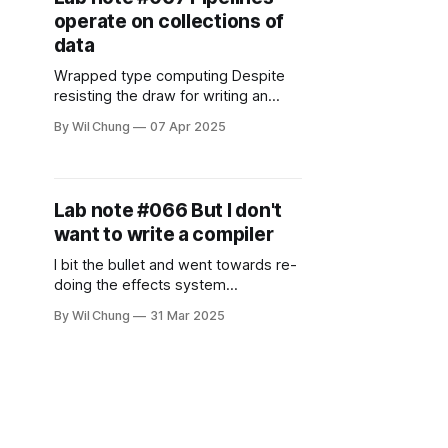
subtype relationships of generic
operate on collections of
types behave when you substitute
their type parameters.
data
Understanding them can help you
Wrapped type computing Despite
resisting the draw for writing an
interpreter/compiler, I did think
By Wil Chung
07 Apr 2025
about it some more, and find it
almost inevitable, given the
properties and constraints that I
have. I went back to the three things
Lab note #066 But I don't
I want the notebook to do:
want to write a compiler
reactivity, collaboration, and
observability. Under
I bit the bullet and went towards re-
doing the effects system
implementation with the native
By Wil Chung
31 Mar 2025
async/await, to see if I can get a
baseline implementation. I was
successful, but not without
roadblocks along the way. This
version is much simpler and
handicapped than what I wanted
originally, but I