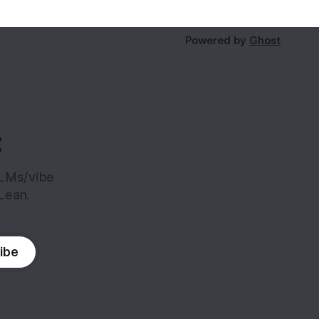
Powered by
Ghost
:
LLMs/vibe
Lean.
ibe