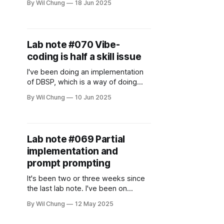
By Wil Chung
18 Jun 2025
users make buying decisions with
an AI agent. Lately, I've been using
ChatGPT to help me make buying
decisions, but I found some aspect
Lab note #070 Vibe-
of the experience wanting.
coding is half a skill issue
I've been doing an implementation
of DBSP, which is a way of doing
incremental computation built up
By Wil Chung
10 Jun 2025
from some basic concepts from
digital signal processing. While I use
LLMs in my daily work to ask it
questions, spitball with it, and do
Lab note #069 Partial
some basic stuff, I hardly ever
implementation and
prompt prompting
It's been two or three weeks since
the last lab note. I've been on
vacation with my family for two
By Wil Chung
12 May 2025
weeks, and then caught a cold this
last week when I got back. I've been