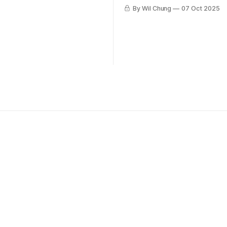
By Wil Chung
07 Oct 2025