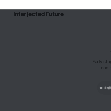
Interjected Future
Early st
codi