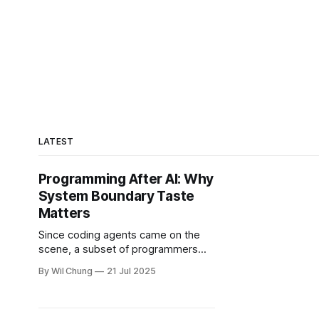
LATEST
Programming After AI: Why
System Boundary Taste
Matters
Since coding agents came on the
scene, a subset of programmers
panic about AI replacing their jobs,
By Wil Chung
21 Jul 2025
but I think they're panicking about
the wrong thing. The fear seems
focused on the mechanical aspects