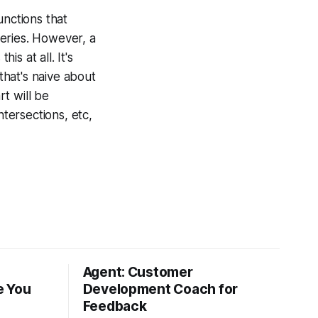
unctions that
ueries. However, a
s at all. It's
that's naive about
rt will be
ntersections, etc,
Agent: Customer
e You
Development Coach for
Feedback