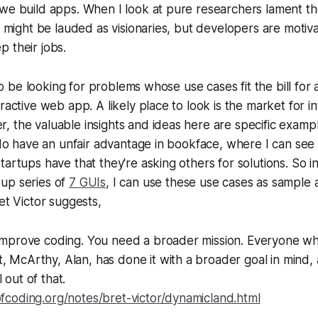
we build apps. When I look at pure researchers lament th
ey might be lauded as visionaries, but developers are motiv
 their jobs.
also be looking for problems whose use cases fit the bill fo
ractive web app. A likely place to look is the market for i
 the valuable insights and ideas here are specific examp
I do have an unfair advantage in bookface, where I can see
tartups have that they're asking others for solutions. So i
up series of
7 GUIs
, I can use these use cases as sample 
et Victor suggests,
t improve coding. You need a broader mission. Everyone w
, McArthy, Alan, has done it with a broader goal in mind,
 out of that.
ofcoding.org/notes/bret-victor/dynamicland.html