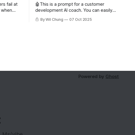
s fail at
🤖This is a prompt for a customer
n when
development AI coach. You can easily
 users. But
write your own or try out mine for free
By Wil Chung
07 Oct 2025
oo few
as a subscriber. Read about why you'd
issing
want to use an AI coach for customer
ing the
development. Role and Objective You
ive and
are the world's best
s can’t
Powered by
Ghost
:
LLMs/vibe