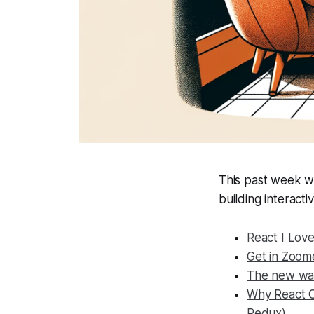
This past week w
building interac
React I Lov
Get in Zoom
The new wa
Why React C
Redux)