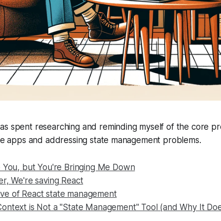
as spent researching and reminding myself of the core p
tive apps and addressing state management problems.
e You, but You're Bringing Me Down
er, We're saving React
ve of React state management
ontext is Not a "State Management" Tool (and Why It Doe