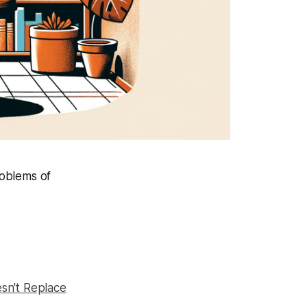
roblems of
sn't Replace