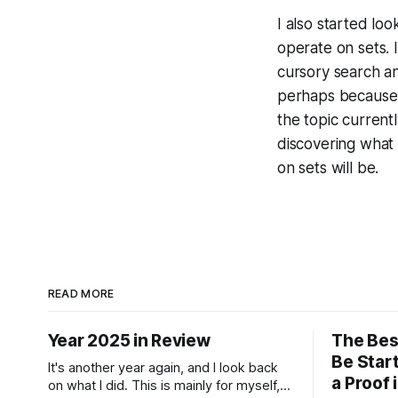
I also started lo
operate on sets. I
cursory search an
perhaps because di
the topic currentl
discovering what t
on sets will be.
READ MORE
Year 2025 in Review
The Bes
Be Start
It's another year again, and I look back
a Proof 
on what I did. This is mainly for myself,