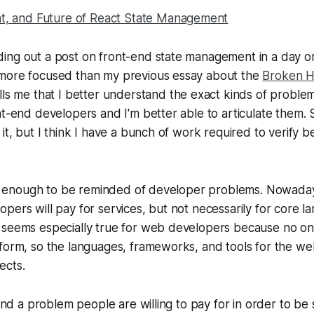
nt, and Future of React State Management
ing out a post on front-end state management in a day or
more focused than my previous essay about the
Broken Ha
ells me that I better understand the exact kinds of proble
t-end developers and I'm better able to articulate them. St
it, but I think I have a bunch of work required to verify be
not enough to be reminded of developer problems. Nowadays,
pers will pay for services, but not necessarily for core 
 seems especially true for web developers because no 
form, so the languages, frameworks, and tools for the we
ects.
find a problem people are willing to pay for in order to be