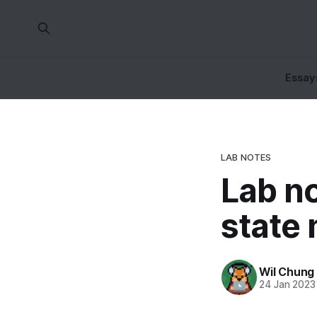
Essay
LAB NOTES
Lab n
state
Wil Chung
24 Jan 2023