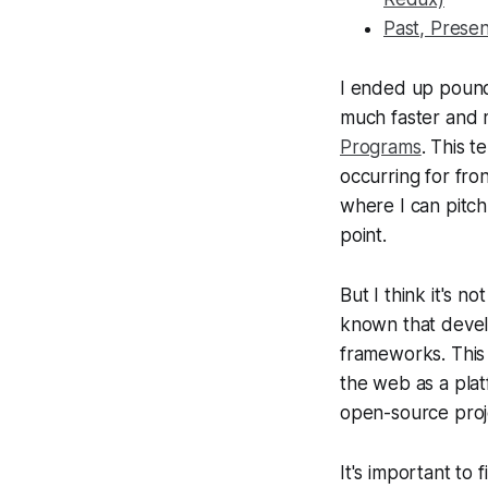
Past, Prese
I ended up pound
much faster and 
Programs
. This t
occurring for fron
where I can pitch 
point.
But I think it's 
known that develo
frameworks. This
the web as a plat
open-source proj
It's important to 