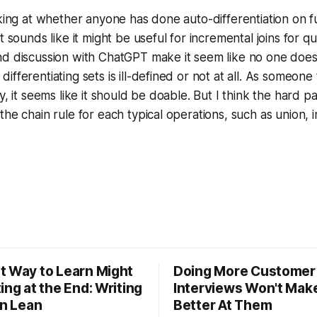
oking at whether anyone has done auto-differentiation on f
t sounds like it might be useful for incremental joins for q
d discussion with ChatGPT make it seem like no one does thi
fferentiating sets is ill-defined or not at all. As someone 
y, it seems like it should be doable. But I think the hard pa
he chain rule for each typical operations, such as union, i
t Way to Learn Might
Doing More Customer
ing at the End: Writing
Interviews Won't Mak
in Lean
Better At Them