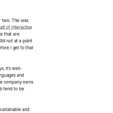
 two. This was
lf of Interactive
ms that are
ill not at a point
fore I get to that
 it's well-
languages and
one company owns
b tend to be
 sustainable and