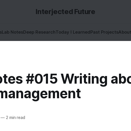
Interjected Future
s
Lab Notes
Deep Research
Today I Learned
Past Projects
Abou
otes #015 Writing ab
 management
—
2 min read