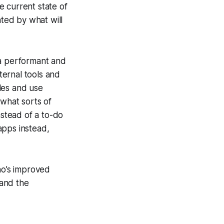
e current state of
ated by what will
r a performant and
nternal tools and
les and use
 what sorts of
nstead of a to-do
apps instead,
ho’s improved
 and the