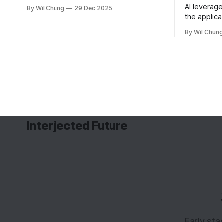
as I didn't write one of these in 2022,
AI leverage
By Wil Chung
29 Dec 2025
and now I can't remember what I spent
the applica
all my time doing for the whole year. *
guides wha
Year 2024
By Wil Chun
backfill w
Interjected Future
Early st