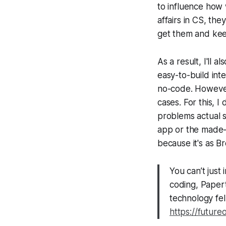
to influence how 
affairs in CS, th
get them and keep
As a result, I'll 
easy-to-build inte
no-code. However,
cases. For this, 
problems actual s
app or the made-
because it's as Br
You can’t jus
coding, Papert
technology fell
https://future