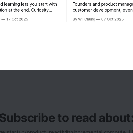
d learning lets you start with
Founders and product manager
tion at the end. Curiosity
customer development, eve
t you learn, fundamentals
they're consistently talking to
g
17 Oct 2025
By Wil Chung
07 Oct 2025
hen you need them.
this is less from conducting t
interviews and more from a m
feedback loop. The art of pos
right question is counterintuit
cognitively taxing, so founder
analyze
Subscribe to read about
age startup/product, reactivity/incremental compute, 