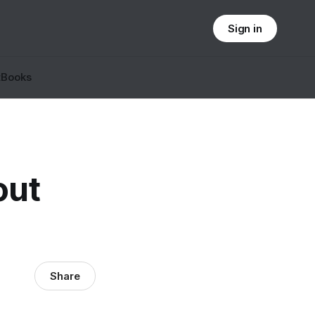
Sign in
t
Books
out
Share