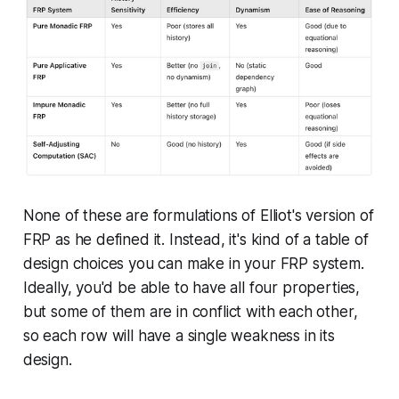
None of these are formulations of Elliot's version of
FRP as he defined it. Instead, it's kind of a table of
design choices you can make in your FRP system.
Ideally, you'd be able to have all four properties,
but some of them are in conflict with each other,
so each row will have a single weakness in its
design.