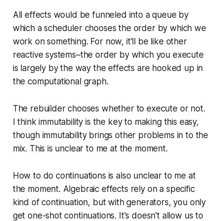
All effects would be funneled into a queue by
which a scheduler chooses the order by which we
work on something. For now, it'll be like other
reactive systems–the order by which you execute
is largely by the way the effects are hooked up in
the computational graph.
The rebuilder chooses whether to execute or not.
I think immutability is the key to making this easy,
though immutability brings other problems in to the
mix. This is unclear to me at the moment.
How to do continuations is also unclear to me at
the moment. Algebraic effects rely on a specific
kind of continuation, but with generators, you only
get one-shot continuations. It's doesn't allow us to