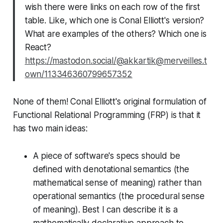
wish there were links on each row of the first
table. Like, which one is Conal Elliott's version?
What are examples of the others? Which one is
React?
https://mastodon.social/@akkartik@merveilles.t
own/113346360799657352
None of them! Conal Elliott's original formulation of
Functional Relational Programming (FRP) is that it
has two main ideas:
A piece of software's specs should be
defined with denotational semantics (the
mathematical sense of meaning) rather than
operational semantics (the procedural sense
of meaning). Best I can describe it is a