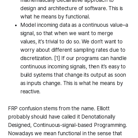
mathematically declarative approach to
design and architecture of software. This is
what he means by
functional
.
Model incoming data as a continuous value–a
signal, so that when we want to merge
values, it's trivial to do so. We don't want to
worry about different sampling rates due to
discretization. [1] If our programs can handle
continuous incoming signals, then it's easy to
build systems that change its output as soon
as inputs change. This is what he means by
reactive
.
FRP confusion stems from the name. Elliott
probably should have called it
Denotationally
Designed, Continuous-signal-based Programming
.
Nowadays we mean
functional
in the sense that