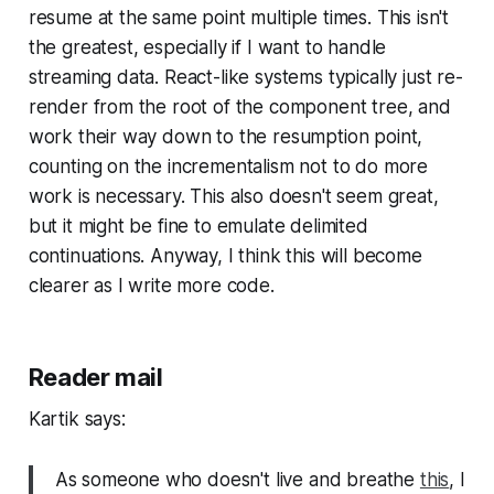
resume at the same point multiple times. This isn't
the greatest, especially if I want to handle
streaming data. React-like systems typically just re-
render from the root of the component tree, and
work their way down to the resumption point,
counting on the incrementalism not to do more
work is necessary. This also doesn't seem great,
but it might be fine to emulate delimited
continuations. Anyway, I think this will become
clearer as I write more code.
Reader mail
Kartik says:
As someone who doesn't live and breathe
this
, I