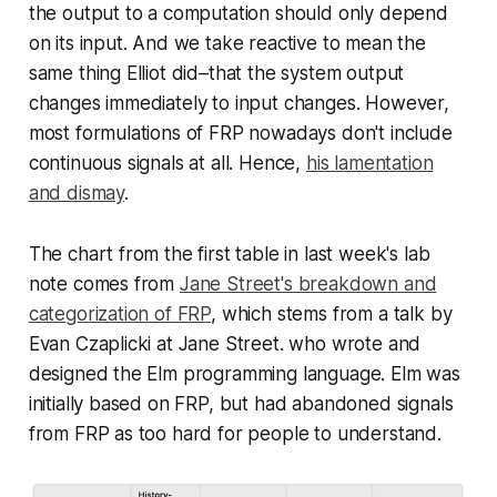
the output to a computation should only depend
on its input. And we take
reactive
to mean the
same thing Elliot did–that the system output
changes immediately to input changes. However,
most formulations of FRP nowadays don't include
continuous signals at all. Hence,
his lamentation
and dismay
.
The chart from the first table in last week's lab
note comes from
Jane Street's breakdown and
categorization of FRP
, which stems from a talk by
Evan Czaplicki at Jane Street. who wrote and
designed the Elm programming language. Elm was
initially based on FRP, but had abandoned signals
from FRP as too hard for people to understand.