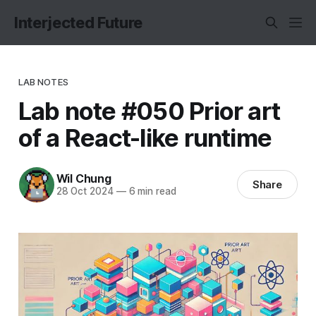
Interjected Future
LAB NOTES
Lab note #050 Prior art
of a React-like runtime
Wil Chung
Share
28 Oct 2024
—
6 min read