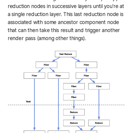
reduction nodes in successive layers until you're at
a single reduction layer. This last reduction node is
associated with some ancestor component node
that can then take this result and trigger another
render pass (among other things).