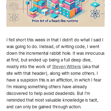
I fell short this week in that I didn't do what I said I
was going to do. Instead, of writing code, I went
down the incremental rabbit hole. It was innocuous
at first, but ended up being a full deep dive,
mostly into the work of
Steven Wittens
(aka that
site with that header), along with some others. I
have a suspicion this is an affliction, in which I fear
I'm missing something others have already
discovered to help avoid deadends. But I'm
reminded that most valuable knowledge is tacit,
and can only be gained through action.