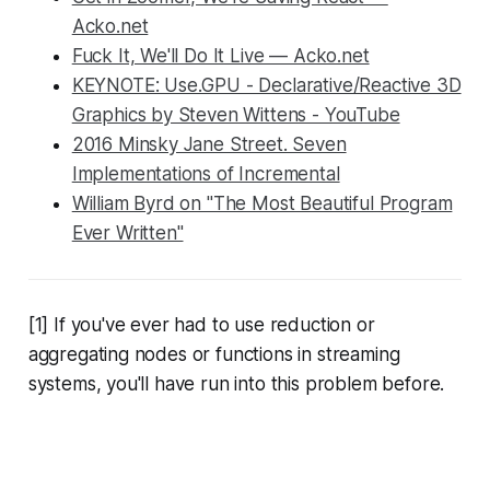
Acko.net
Fuck It, We'll Do It Live — Acko.net
KEYNOTE: Use.GPU - Declarative/Reactive 3D
Graphics by Steven Wittens - YouTube
2016 Minsky Jane Street. Seven
Implementations of Incremental
William Byrd on "The Most Beautiful Program
Ever Written"
[1] If you've ever had to use reduction or
aggregating nodes or functions in streaming
systems, you'll have run into this problem before.