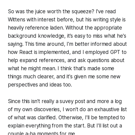
So was the juice worth the squeeze? I've read
Wittens with interest before, but his writing style is
heavily reference laden. Without the appropriate
background knowledge, it's easy to miss what he's
saying. This time around, I'm better informed about
how React is implemented, and I employed GPT to
help expand references, and ask questions about
what he might mean. I think that's made some
things much clearer, and it's given me some new
perspectives and ideas too.
Since this isn't really a suvey post and more a log
of my own discoveries, I won't do an exhaustive list
of what was clarified. Otherwise, I'll be tempted to
explain everything from the start. But I'll list out a
couple a-ha moments for me.