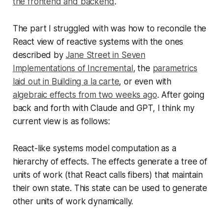
the frontend and backend
.
The part I struggled with was how to reconcile the
React view of reactive systems with the ones
described by
Jane Street in Seven
Implementations of Incremental
, the
parametrics
laid out in
Building a la carte
, or even with
algebraic effects from two weeks ago
. After going
back and forth with Claude and GPT, I think my
current view is as follows:
React-like systems model computation as a
hierarchy of effects. The effects generate a tree of
units of work (that React calls fibers) that maintain
their own state. This state can be used to generate
other units of work dynamically.