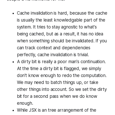
Cache invalidation is hard, because the cache
is usually the least knowledgable part of the
system. It tries to stay agnostic to what's
being cached, but as a result, it has no idea
when something should be invalidated. If you
can track context and dependencies
perfectly, cache invalidation is trivial.
A dirty bit is really a poor man's continuation.
At the time a dirty bit is flagged, we simply
don't know enough to redo the computation.
We may need to batch things up, or take
other things into account. So we set the dirty
bit for a second pass when we do know
enough.
While JSX is an tree arrangement of the