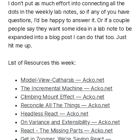
I don't put as much effort into connecting all the
dots in the weekly lab notes, so if any of you have
questions, I'd be happy to answer it. Or if a couple
people say they want some idea in a lab note to be
expanded into a blog post I can do that too. Just
hit me up.
List of Resources this week:
Model-View-Catharsis — Acko.net
The Incremental Machine — Acko.net
Climbing Mount Effect — Acko.net
Reconcile All The Things — Acko.net
Headless React — Acko.net
On Variance and Extensibility — Acko.net
React - The Missing Parts — Acko.net
Get in Zoomer, We're Saving React —