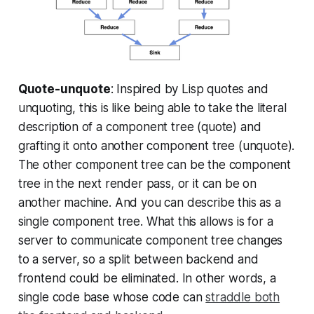
Quote-unquote
: Inspired by Lisp quotes and
unquoting, this is like being able to take the literal
description of a component tree (quote) and
grafting it onto another component tree (unquote).
The other component tree can be the component
tree in the next render pass, or it can be on
another machine. And you can describe this as a
single component tree. What this allows is for a
server to communicate component tree changes
to a server, so a split between backend and
frontend could be eliminated. In other words, a
single code base whose code can
straddle both