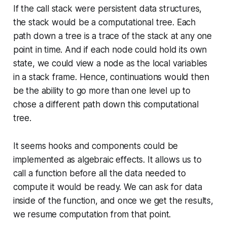
If the call stack were persistent data structures,
the stack would be a computational tree. Each
path down a tree is a trace of the stack at any one
point in time. And if each node could hold its own
state, we could view a node as the local variables
in a stack frame. Hence, continuations would then
be the ability to go more than one level up to
chose a different path down this computational
tree.
It seems hooks and components could be
implemented as algebraic effects. It allows us to
call a function before all the data needed to
compute it would be ready. We can ask for data
inside of the function, and once we get the results,
we resume computation from that point.