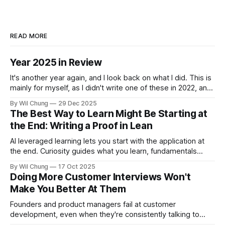
READ MORE
Year 2025 in Review
It's another year again, and I look back on what I did. This is
mainly for myself, as I didn't write one of these in 2022, and
now I can't remember what I spent all my time doing for the
By Wil Chung
29 Dec 2025
whole year. * Year 2024
The Best Way to Learn Might Be Starting at
the End: Writing a Proof in Lean
AI leveraged learning lets you start with the application at
the end. Curiosity guides what you learn, fundamentals
backfill when you need them.
By Wil Chung
17 Oct 2025
Doing More Customer Interviews Won't
Make You Better At Them
Founders and product managers fail at customer
development, even when they're consistently talking to
users. But this is less from conducting too few interviews