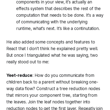
components in your view, it's actually an
effects system that describes the rest of the
computation that needs to be done. It's a way
of communicating with the underlying
runtime, what's next. It's like a continutation.
He also added some concepts and features to
React that I don't think he explained pretty well.
But once I triangulated what he was saying, two
really stood out to me:
Yeet-reduce
: How do you communicate from
children back to a parent without breaking one-
way data flow? Construct a tree reduction nodes
that mirrors your component tree, starting from
the leaves. Join the leaf nodes together into
reduction nodes to get the first layer. Repeatly join