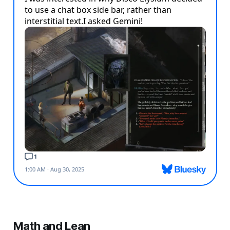
Math and Lean