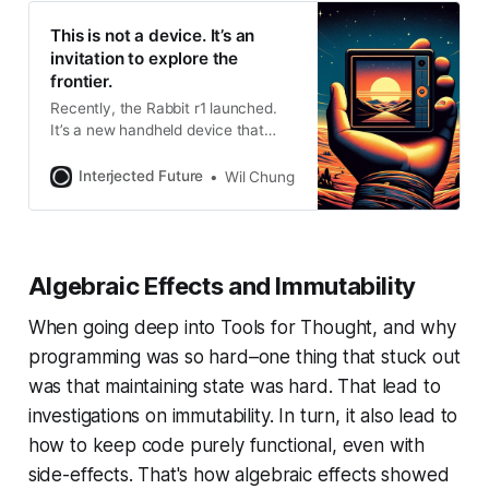
This is not a device. It’s an
invitation to explore the
frontier.
Recently, the Rabbit r1 launched.
It’s a new handheld device that
promises a new primary interaction
model with compute: by talking to
Interjected Future
Wil Chung
them in the context of the real
world. In turn, they would help us
perform actions to help us with
unstructured, but menial tasks
Algebraic Effects and Immutability
throughout our day. The
When going deep into Tools for Thought, and why
programming was so hard–one thing that stuck out
was that maintaining state was hard. That lead to
investigations on immutability. In turn, it also lead to
how to keep code purely functional, even with
side-effects. That's how algebraic effects showed