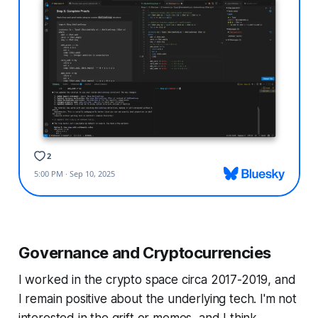
Governance and Cryptocurrencies
I worked in the crypto space circa 2017-2019, and
I remain positive about the underlying tech. I'm not
interested in the grift or memes, and I think