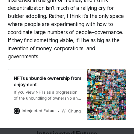
decentralization isn't much of a rallying cry for
builder adopting. Rather, I think it's the only space
where people are experimenting with how to
coordinate large numbers of people–governance.
If they find something viable, it'll be as big as the
invention of money, corporations, and
governments.
NFTs unbundle ownership from
enjoyment
If you view NFTs as a progression
of the unbundling of ownership and
enjoyment, the enjoyment got
digitized first. And now, we’re
Interjected Future
Wil Chung
seeing ownership being digitized.
But digital ownership is kinda weird
because it had digital properties like
Interjected Future
low cost to store and distribute, yet