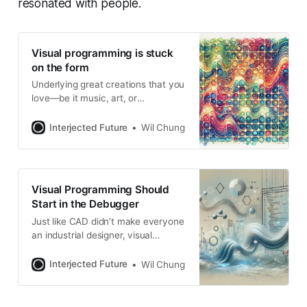
resonated with people.
Visual programming is stuck
on the form
Underlying great creations that you
love—be it music, art, or
technology—its form (what it looks
like) is driven by an underpinning
Interjected Future
Wil Chung
internal logic (how it works). I
noticed this pattern while watching
a talk on cellular automaton and
realized it’s “form follows function”
Visual Programming Should
paraphrased from a slightly
Start in the Debugger
different
Just like CAD didn’t make everyone
an industrial designer, visual
programming isn’t going to make
everyone a programmer. Whether
Interjected Future
Wil Chung
textual or visual, there’d still be a lot
of underlying concepts (and how
they are composed) to learn. But