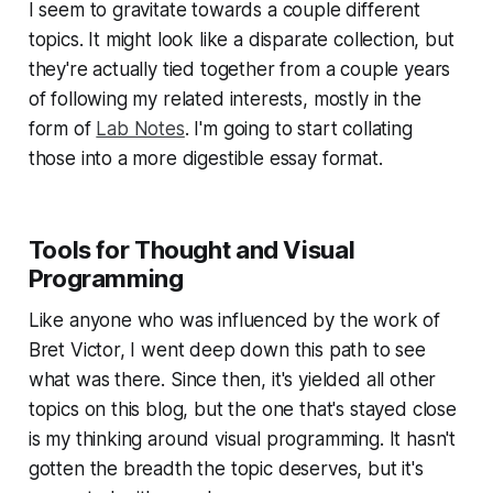
I seem to gravitate towards a couple different
topics. It might look like a disparate collection, but
they're actually tied together from a couple years
of following my related interests, mostly in the
form of
Lab Notes
. I'm going to start collating
those into a more digestible essay format.
Tools for Thought and Visual
Programming
Like anyone who was influenced by the work of
Bret Victor, I went deep down this path to see
what was there. Since then, it's yielded all other
topics on this blog, but the one that's stayed close
is my thinking around visual programming. It hasn't
gotten the breadth the topic deserves, but it's