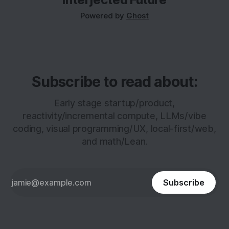
it’s scarce.
Powered by
Ghost
Subscribe to read about:
Early stage startup/product,
reactivity/incremental compute, LLMs/vibe
coding, visual programming/UX, local-first/web,
and math/Lean.
Subscribe