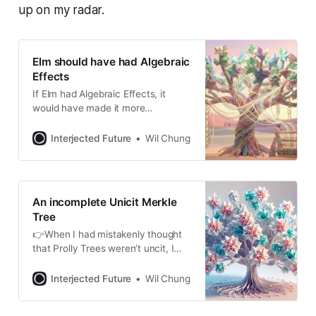
up on my radar.
Elm should have had Algebraic
Effects
If Elm had Algebraic Effects, it
would have made it more
adaptable to these multi-message
processing.
Interjected Future
Wil Chung
An incomplete Unicit Merkle
Tree
👉When I had mistakenly thought
that Prolly Trees weren’t uncit, I
thought maybe an interesting way
forward was to leverage the same
Interjected Future
Wil Chung
mechanism CRDTs use to
converge. Below is a mathematical