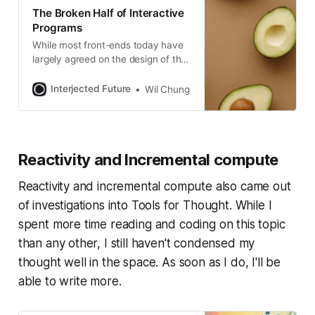
trade-offs between different kinds
The Broken Half of Interactive
of CRDTs (Conflict-free Replicated
Programs
While most front-ends today have
largely agreed on the design of the
rendering subsystem, we seem to
be grappling with design of the
Interjected Future
Wil Chung
interactive subsystem.
Reactivity and Incremental compute
Reactivity and incremental compute also came out
of investigations into Tools for Thought. While I
spent more time reading and coding on this topic
than any other, I still haven't condensed my
thought well in the space. As soon as I do, I'll be
able to write more.