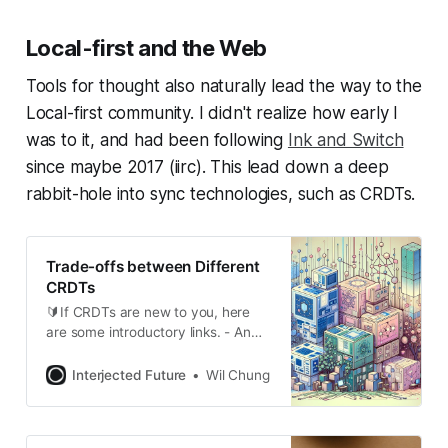
description of what I called a
Lattice Merkle Tree, still
Local-first and the Web
incomplete. I had time-boxed this,
so I got as
Tools for thought also naturally lead the way to the
Local-first community. I didn't realize how early I
was to it, and had been following
Ink and Switch
since maybe 2017 (iirc). This lead down a deep
rabbit-hole into sync technologies, such as CRDTs.
Trade-offs between Different
CRDTs
🔰If CRDTs are new to you, here
are some introductory links. - An
interactive intro to CRDTs - An
introduction to state-based CRDTs
Interjected Future
Wil Chung
- CRDTs for non-academics -
CRDT: The Hard Parts - Readings
in CRDTs - crdt.tech What are the