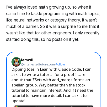
I've always loved math growing up, so when it
came time to tackle programming with math topics,
like neural networks or category theory, it wasn't
much of a barrier. So it was a surprise to me that it
wasn't like that for other engineers. I only recently
started doing this, so no posts on it yet.