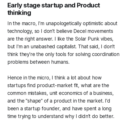
Early stage startup and Product
some mathy stuff) and I couldn’
thinking
In the macro, I'm unapologetically optimistic about
technology, so I don't believe Decel movements
are the right answer. I like the Solar Punk vibes,
but I'm an unabashed capitalist. That said, I don't
think they're the only tools for solving coordination
problems between humans.
Hence in the micro, I think a lot about how
startups find product-market fit, what are the
common mistakes, unit economics of a business,
and the "shape" of a product in the market. I'd
been a startup founder, and have spent a long
time trying to understand why I didn't do better.