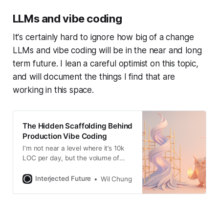
still, I think it’s underexplored. Most
LLMs and vibe coding
visual programming paradigms
focus on coding--the
It's certainly hard to ignore how big of a change
LLMs and vibe coding will be in the near and long
term future. I lean a careful optimist on this topic,
and will document the things I find that are
working in this space.
The Hidden Scaffolding Behind
Production Vibe Coding
I’m not near a level where it’s 10k
LOC per day, but the volume of
commits is noticeably higher w/
Claude/Codex now. Back in
Interjected Future
Wil Chung
Feb/Mar when Claude Code came
out, I was writing an
implementation of DBSP
(incremental computation with