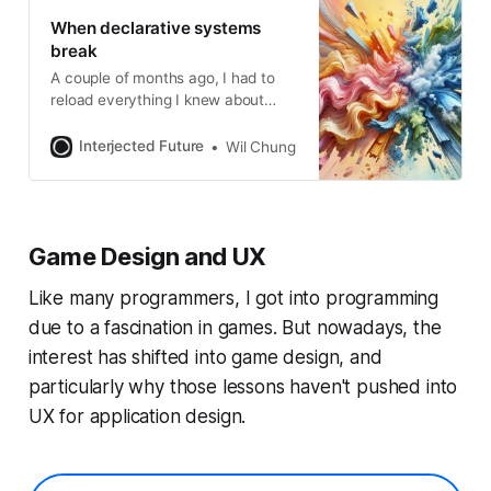
When declarative systems
break
A couple of months ago, I had to
reload everything I knew about
reactivity back into my head. I
discovered that I missed a large
Interjected Future
Wil Chung
corner of the development around
unstructured reactivity, by way of
Signals. From arguments about
signals vs. functional components
Game Design and UX
on Twitter and in post comments, it
Like many programmers, I got into programming
due to a fascination in games. But nowadays, the
interest has shifted into game design, and
particularly why those lessons haven't pushed into
UX for application design.