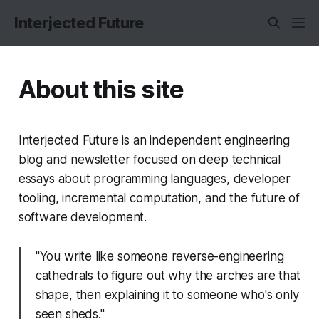
Interjected Future
About this site
Interjected Future is an independent engineering
blog and newsletter focused on deep technical
essays about programming languages, developer
tooling, incremental computation, and the future of
software development.
"You write like someone reverse-engineering
cathedrals to figure out why the arches are that
shape, then explaining it to someone who's only
seen sheds."