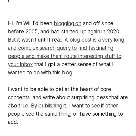
Hi, I'm Wil. I'd been
blogging on
and off since
before 2005, and had started up again in 2020.
But it wasn't until I read
A blog post is a very long
and complex search query to find fascinating
people and make them route interesting stuff to
your inbox
that I got a better sense of what I
wanted to do with this blog.
I want to be able to get at the heart of core
concepts, and write about surprising ideas that are
also true. By publishing it, I want to see if other
people see the same thing, or have something to
add.