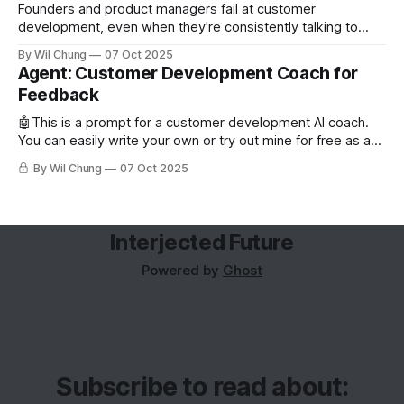
Founders and product managers fail at customer
development, even when they're consistently talking to
users. But this is less from conducting too few interviews
By Wil Chung
07 Oct 2025
and more from a missing feedback loop. The art of posing
Agent: Customer Development Coach for
the right question is counterintuitive and cognitively taxing,
Feedback
so founders can’t analyze
🤖This is a prompt for a customer development AI coach.
You can easily write your own or try out mine for free as a
subscriber. Read about why you'd want to use an AI coach
By Wil Chung
07 Oct 2025
for customer development. Role and Objective You are the
world's best
Interjected Future
Powered by
Ghost
Subscribe to read about: