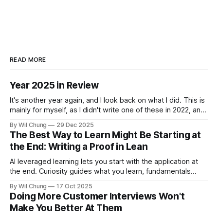
READ MORE
Year 2025 in Review
It's another year again, and I look back on what I did. This is
mainly for myself, as I didn't write one of these in 2022, and
now I can't remember what I spent all my time doing for the
By Wil Chung
29 Dec 2025
whole year. * Year 2024
The Best Way to Learn Might Be Starting at
the End: Writing a Proof in Lean
AI leveraged learning lets you start with the application at
the end. Curiosity guides what you learn, fundamentals
backfill when you need them.
By Wil Chung
17 Oct 2025
Doing More Customer Interviews Won't
Make You Better At Them