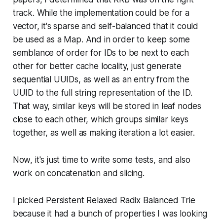
track. While the implementation could be for a
vector, it's sparse and self-balanced that it could
be used as a Map. And in order to keep some
semblance of order for IDs to be next to each
other for better cache locality, just generate
sequential UUIDs, as well as an entry from the
UUID to the full string representation of the ID.
That way, similar keys will be stored in leaf nodes
close to each other, which groups similar keys
together, as well as making iteration a lot easier.
Now, it's just time to write some tests, and also
work on concatenation and slicing.
I picked Persistent Relaxed Radix Balanced Trie
because it had a bunch of properties I was looking