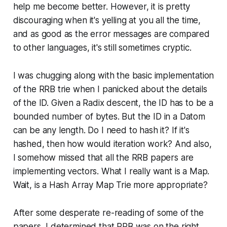
help me become better. However, it is pretty
discouraging when it's yelling at you all the time,
and as good as the error messages are compared
to other languages, it's still sometimes cryptic.
I was chugging along with the basic implementation
of the RRB trie when I panicked about the details
of the ID. Given a Radix descent, the ID has to be a
bounded number of bytes. But the ID in a Datom
can be any length. Do I need to hash it? If it's
hashed, then how would iteration work? And also,
I somehow missed that all the RRB papers are
implementing vectors. What I really want is a Map.
Wait, is a Hash Array Map Trie more appropriate?
After some desperate re-reading of some of the
papers, I determined that RRB was on the right