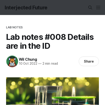
Interjected Future
LAB NOTES
Lab notes #008 Details
are in the ID
Wil Chung
Share
10 Oct 2022
—
2 min read