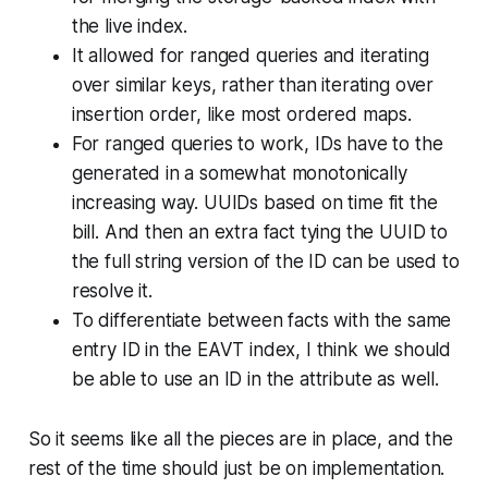
the live index.
It allowed for ranged queries and iterating
over similar keys, rather than iterating over
insertion order, like most ordered maps.
For ranged queries to work, IDs have to the
generated in a somewhat monotonically
increasing way. UUIDs based on time fit the
bill. And then an extra fact tying the UUID to
the full string version of the ID can be used to
resolve it.
To differentiate between facts with the same
entry ID in the EAVT index, I think we should
be able to use an ID in the attribute as well.
So it seems like all the pieces are in place, and the
rest of the time should just be on implementation.