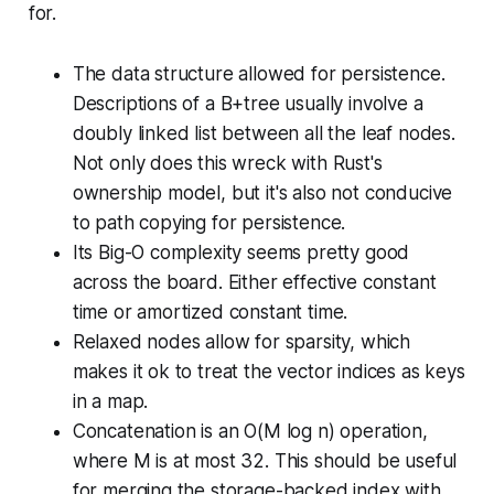
for.
The data structure allowed for persistence.
Descriptions of a B+tree usually involve a
doubly linked list between all the leaf nodes.
Not only does this wreck with Rust's
ownership model, but it's also not conducive
to path copying for persistence.
Its Big-O complexity seems pretty good
across the board. Either effective constant
time or amortized constant time.
Relaxed nodes allow for sparsity, which
makes it ok to treat the vector indices as keys
in a map.
Concatenation is an O(M log n) operation,
where M is at most 32. This should be useful
for merging the storage-backed index with