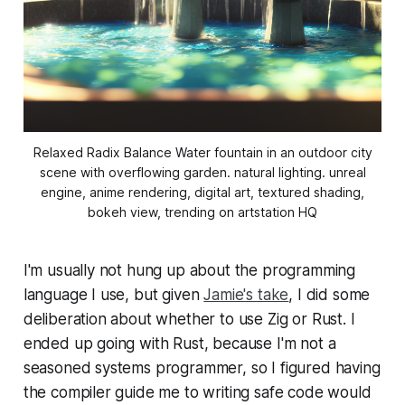
Relaxed Radix Balance Water fountain in an outdoor city
scene with overflowing garden. natural lighting. unreal
engine, anime rendering, digital art, textured shading,
bokeh view, trending on artstation HQ
I'm usually not hung up about the programming
language I use, but given
Jamie's take
, I did some
deliberation about whether to use Zig or Rust. I
ended up going with Rust, because I'm not a
seasoned systems programmer, so I figured having
the compiler guide me to writing safe code would