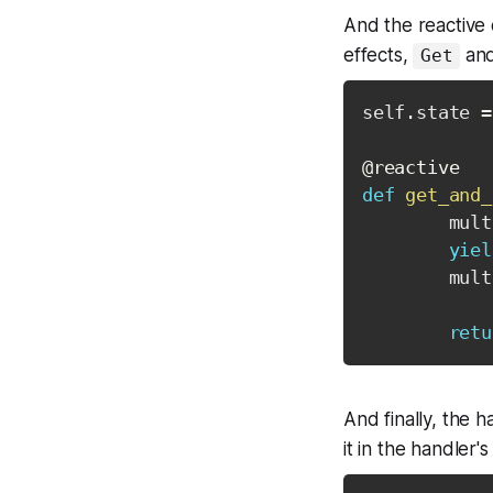
And the reactive 
effects,
an
Get
self
.
state 
=
@reactive
def
get_and_
        mult
yiel
        mult
retu
And finally, the 
it in the handler's