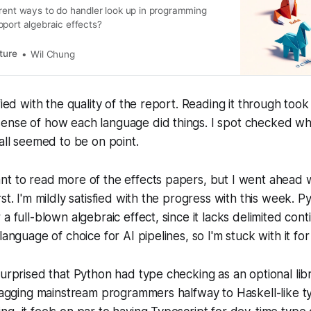
erent ways to do handler look up in programming
port algebraic effects?
ture
Wil Chung
fied with the quality of the report. Reading it through took 
ense of how each language did things. I spot checked wha
 all seemed to be on point.
nt to read more of the effects papers, but I went ahead 
st. I'm mildly satisfied with the progress with this week. Py
a full-blown algebraic effect, since it lacks delimited cont
language of choice for AI pipelines, so I'm stuck with it for
urprised that Python had type checking as an optional librar
dragging mainstream programmers halfway to Haskell-like t