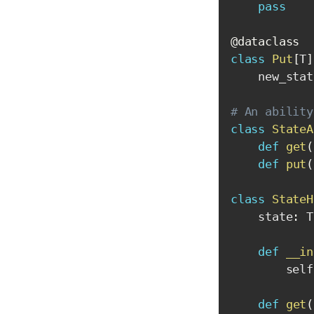
pass
@dataclass
class
Put
[
T
]
    new_stat
# An ability
class
StateA
def
get
(
def
put
(
class
StateH
    state
:
 T

def
__in
        self
def
get
(