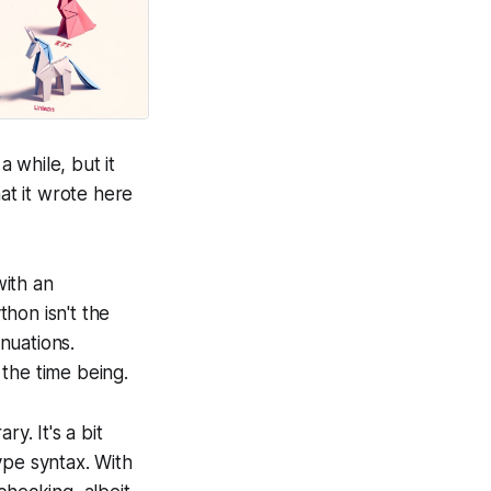
a while, but it
t it wrote here
with an
thon isn't the
inuations.
 the time being.
y. It's a bit
ype syntax. With