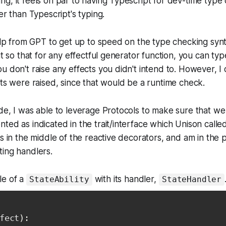
g, it feels on par to having Typescript for dev-time type 
er than Typescript's typing.
help from GPT to get up to speed on the type checking syn
it so that for any effectful generator function, you can typ
u don't raise any effects you didn't intend to. However, I 
cts were raised, since that would be a runtime check.
de, I was able to leverage Protocols to make sure that we 
ted as indicated in the trait/interface which Unison call
rs in the middle of the reactive decorators, and am in the 
ing handlers.
le of a
with its handler,
StateAbility
StateHandler
fect
)
: