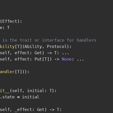
(
Effect
)
:
e
:
 T

 is the trait or interface for handlers
bility
[
T
]
(
Ability
,
 Protocol
)
:
self
,
 effect
:
 Get
)
-
>
 T
:
.
.
.
self
,
 effect
:
 Put
[
T
]
)
-
>
None
:
.
.
.
andler
[
T
]
(
)
:
it__
(
self
,
 initial
:
 T
)
:
.
state 
=
 initial

self
,
 _effect
:
 Get
)
-
>
 T
: