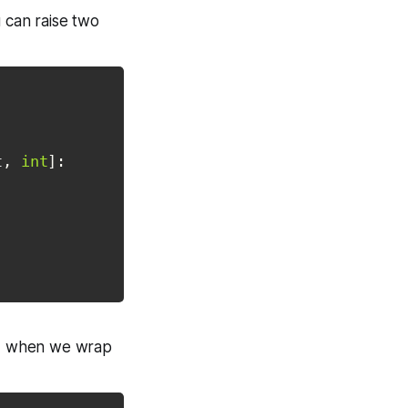
 can raise two
t
,
int
]
:
ts, when we wrap