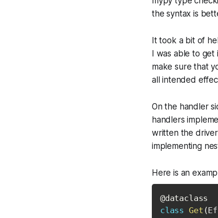
mypy type checkin
the syntax is bett
It took a bit of 
I was able to get 
make sure that yo
all intended effe
On the handler si
handlers implemen
written the drive
implementing nest
Here is an examp
@dataclass
class
Get
(
Ef