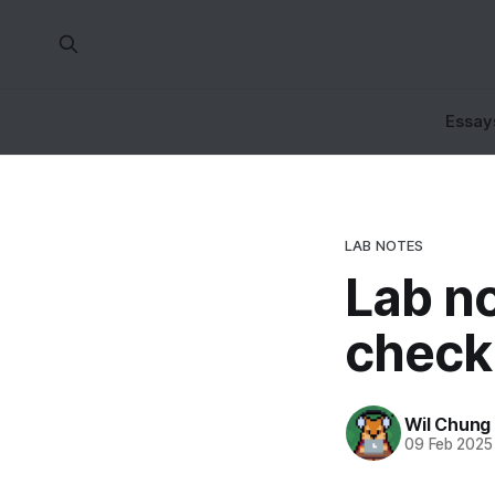
Essay
LAB NOTES
Lab no
check
Wil Chung
09 Feb 2025