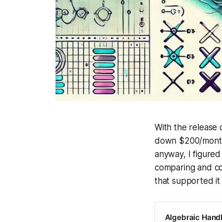
With the release 
down $200/month f
anyway, I figured 
comparing and con
that supported it 
Algebraic Handl