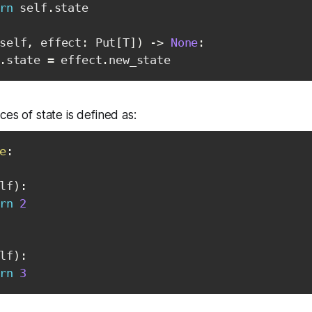
rn
 self
.
state

self
,
 effect
:
 Put
[
T
]
)
-
>
None
:
.
state 
=
 effect
.
new_state
es of state is defined as:
e
:
lf
)
:
rn
2
lf
)
:
rn
3