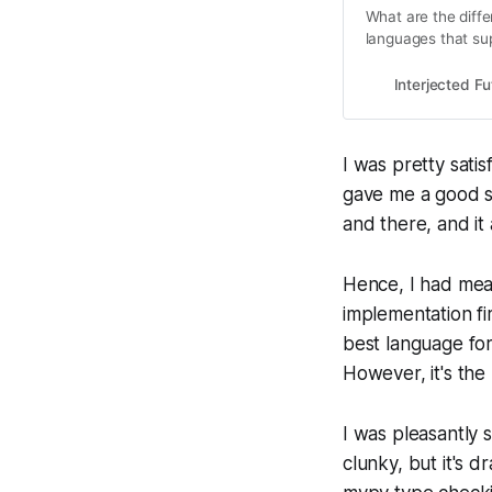
What are the diff
languages that sup
Interjected Fu
I was pretty satis
gave me a good s
and there, and it
Hence, I had mea
implementation fir
best language for 
However, it's the 
I was pleasantly s
clunky, but it's 