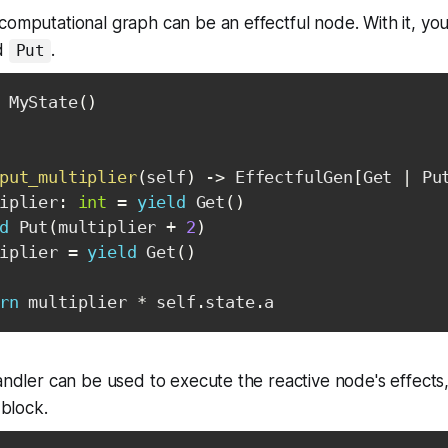
computational graph can be an effectful node. With it, you
d
.
Put
 MyState
(
)
put_multiplier
(
self
)
-
>
 EffectfulGen
[
Get 
|
 Pu
iplier
:
int
=
yield
 Get
(
)
d
 Put
(
multiplier 
+
2
)
iplier 
=
yield
 Get
(
)
rn
 multiplier 
*
 self
.
state
.
a
handler can be used to execute the reactive node's effec
 block.