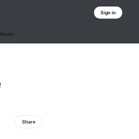
Sign in
t
Books
e
Share