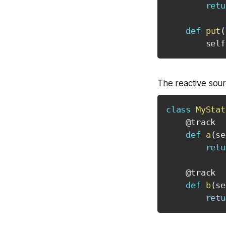
retu
def
put
(
        self
The reactive sourc
class
MyStat
@track
def
a
(
se
retu
@track
def
b
(
se
retu