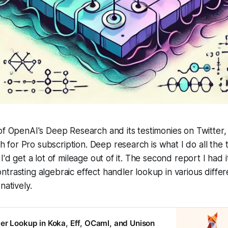
of OpenAI's Deep Research and its testimonies on Twitter, I
or Pro subscription. Deep research is what I do all the 
I'd get a lot of mileage out of it. The second report I had
trasting algebraic effect handler lookup in various diffe
natively.
er Lookup in Koka, Eff, OCaml, and Unison