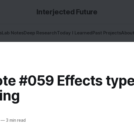
Interjected Future
s
Lab Notes
Deep Research
Today I Learned
Past Projects
Abou
te #059 Effects typ
ing
—
3 min read