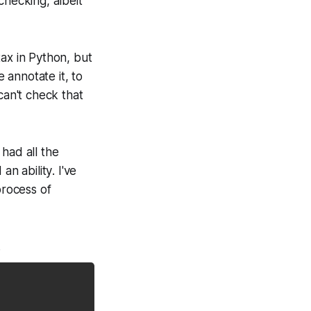
checking, albeit
tax in Python, but
e annotate it, to
can't check that
had all the
ed an
ability
. I've
process of
.