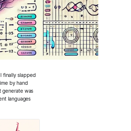
 finally slapped
time by hand
 it generate was
rent languages