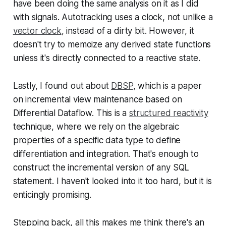
have been doing the same analysis on it as I did
with signals. Autotracking uses a clock, not unlike a
vector clock
, instead of a dirty bit. However, it
doesn't try to memoize any derived state functions
unless it's directly connected to a reactive state.
Lastly, I found out about
DBSP
, which is a paper
on incremental view maintenance based on
Differential Dataflow. This is a
structured reactivity
technique, where we rely on the algebraic
properties of a specific data type to define
differentiation and integration. That's enough to
construct the incremental version of any SQL
statement. I haven't looked into it too hard, but it is
enticingly promising.
Stepping back, all this makes me think there's an