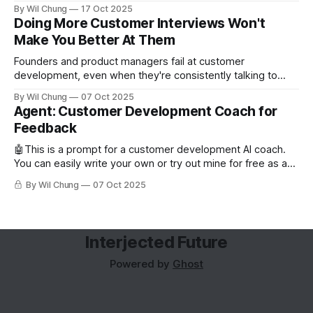
backfill when you need them.
By Wil Chung
17 Oct 2025
Doing More Customer Interviews Won't
Make You Better At Them
Founders and product managers fail at customer
development, even when they're consistently talking to
users. But this is less from conducting too few interviews
By Wil Chung
07 Oct 2025
and more from a missing feedback loop. The art of posing
Agent: Customer Development Coach for
the right question is counterintuitive and cognitively taxing,
Feedback
so founders can’t analyze
🤖This is a prompt for a customer development AI coach.
You can easily write your own or try out mine for free as a
subscriber. Read about why you'd want to use an AI coach
By Wil Chung
07 Oct 2025
for customer development. Role and Objective You are the
world's best
Interjected Future
Powered by
Ghost