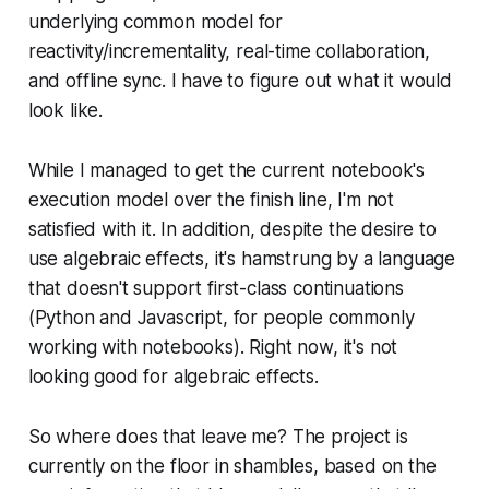
underlying common model for
reactivity/incrementality, real-time collaboration,
and offline sync. I have to figure out what it would
look like.
While I managed to get the current notebook's
execution model over the finish line, I'm not
satisfied with it. In addition, despite the desire to
use algebraic effects, it's hamstrung by a language
that doesn't support first-class continuations
(Python and Javascript, for people commonly
working with notebooks). Right now, it's not
looking good for algebraic effects.
So where does that leave me? The project is
currently on the floor in shambles, based on the