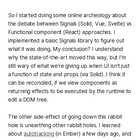
So I started doing some online archeology about
the debate between Signals (Solid, Vue, Svelte) vs
Functional component (React) approaches. I
implemented a basic Signals library to figure out
what it was doing. My conclusion? I understand
why the state-of-the-art moved this way, but I'm
still wary of what we're giving up when UI isn't just
a function of state and props (via Solid). I think it
can be reconciled, if we view components as
returning effects to be executed by the runtime to
edit a DOM tree.
The other side-effect of going down this rabbit
hole is unearthing other rabbit holes. I learned
about
autotracking
(in Ember) a few days ago, and