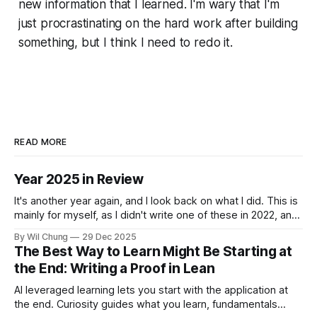
new information that I learned. I'm wary that I'm
just procrastinating on the hard work after building
something, but I think I need to redo it.
READ MORE
Year 2025 in Review
It's another year again, and I look back on what I did. This is
mainly for myself, as I didn't write one of these in 2022, and
now I can't remember what I spent all my time doing for the
By Wil Chung
29 Dec 2025
whole year. * Year 2024
The Best Way to Learn Might Be Starting at
the End: Writing a Proof in Lean
AI leveraged learning lets you start with the application at
the end. Curiosity guides what you learn, fundamentals