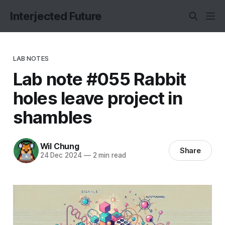
Interjected Future
LAB NOTES
Lab note #055 Rabbit
holes leave project in
shambles
Wil Chung
Share
24 Dec 2024
—
2 min read