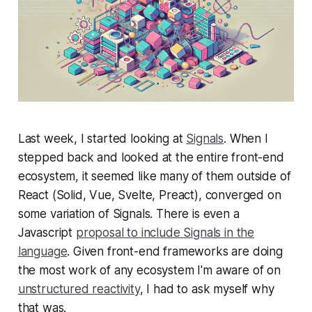
Last week, I started looking at
Signals
. When I
stepped back and looked at the entire front-end
ecosystem, it seemed like many of them outside of
React (Solid, Vue, Svelte, Preact), converged on
some variation of Signals. There is even a
Javascript
proposal to include Signals in the
language
. Given front-end frameworks are doing
the most work of any ecosystem I'm aware of on
unstructured reactivity
, I had to ask myself why
that was.