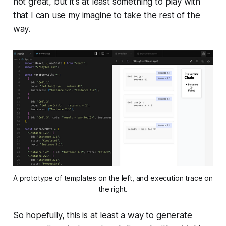
not great, but it's at least something to play with
that I can use my imagine to take the rest of the
way.
A prototype of templates on the left, and execution trace on
the right.
So hopefully, this is at least a way to generate