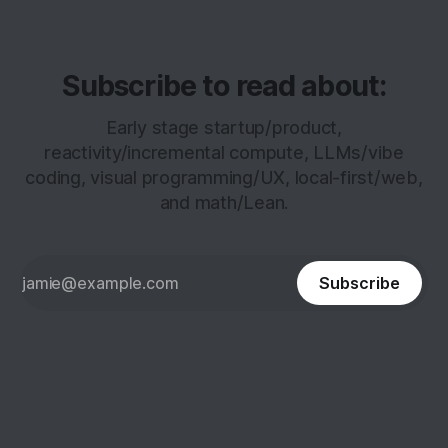
Subscribe to read about:
Early stage startup/product,
reactivity/incremental compute, LLMs/vibe
coding, visual programming/UX, local-first/web,
and math/Lean.
Subscribe