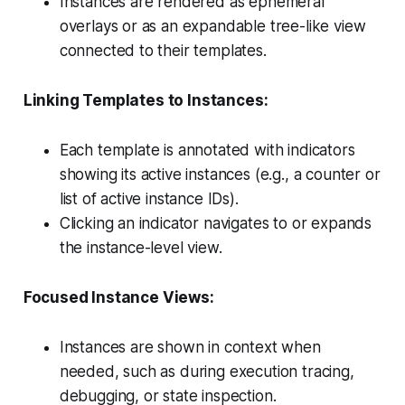
Instances are rendered as ephemeral
overlays or as an expandable tree-like view
connected to their templates.
Linking Templates to Instances:
Each template is annotated with indicators
showing its active instances (e.g., a counter or
list of active instance IDs).
Clicking an indicator navigates to or expands
the instance-level view.
Focused Instance Views:
Instances are shown in context when
needed, such as during execution tracing,
debugging, or state inspection.