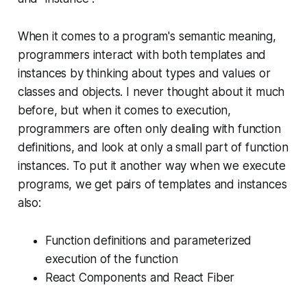
When it comes to a program's semantic meaning,
programmers interact with both templates and
instances by thinking about types and values or
classes and objects. I never thought about it much
before, but when it comes to execution,
programmers are often only dealing with function
definitions, and look at only a small part of function
instances. To put it another way when we execute
programs, we get pairs of templates and instances
also:
Function definitions and parameterized
execution of the function
React Components and React Fiber