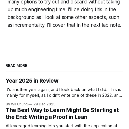
many options to try out and discard without taking
up much engineering time. I'll be doing this in the
background as I look at some other aspects, such
as incrementality. I'll cover that in the next lab note.
READ MORE
Year 2025 in Review
It's another year again, and I look back on what I did. This is
mainly for myself, as I didn't write one of these in 2022, and
now I can't remember what I spent all my time doing for the
By Wil Chung
29 Dec 2025
whole year. * Year 2024
The Best Way to Learn Might Be Starting at
the End: Writing a Proof in Lean
AI leveraged learning lets you start with the application at