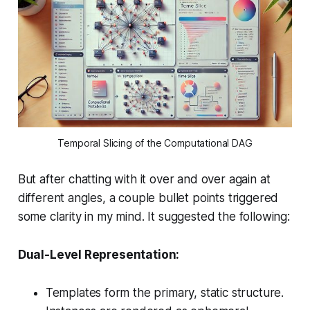
Temporal Slicing of the Computational DAG
But after chatting with it over and over again at
different angles, a couple bullet points triggered
some clarity in my mind. It suggested the following:
Dual-Level Representation:
Templates form the primary, static structure.