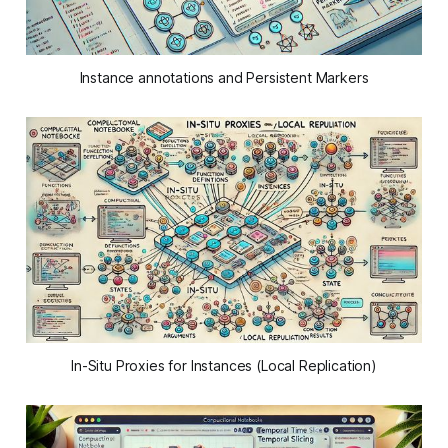
Instance annotations and Persistent Markers
In-Situ Proxies for Instances (Local Replication)