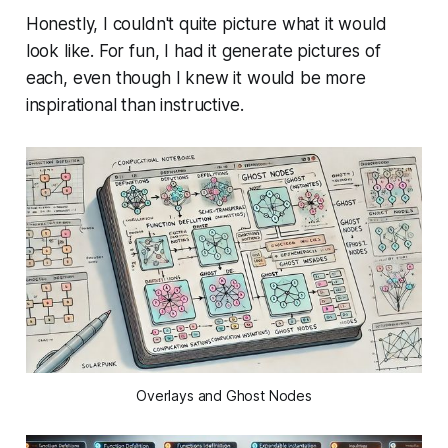
Honestly, I couldn't quite picture what it would
look like. For fun, I had it generate pictures of
each, even though I knew it would be more
inspirational than instructive.
Overlays and Ghost Nodes