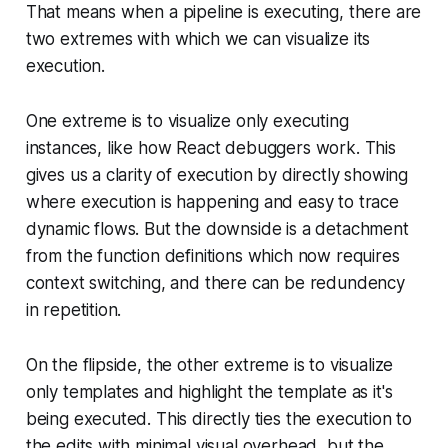
That means when a pipeline is executing, there are
two extremes with which we can visualize its
execution.
One extreme is to visualize only executing
instances, like how React debuggers work. This
gives us a clarity of execution by directly showing
where execution is happening and easy to trace
dynamic flows. But the downside is a detachment
from the function definitions which now requires
context switching, and there can be redundency
in repetition.
On the flipside, the other extreme is to visualize
only templates and highlight the template as it's
being executed. This directly ties the execution to
the edits with minimal visual overhead, but the