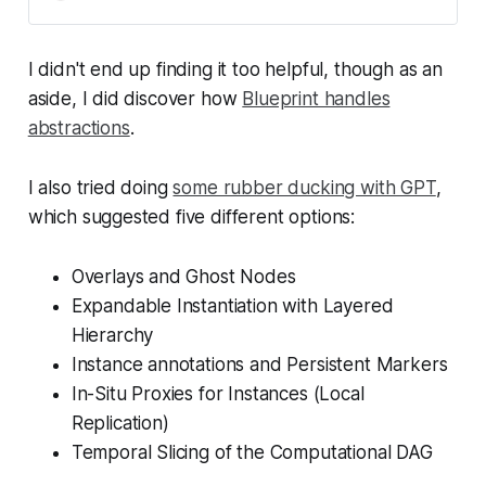
I didn't end up finding it too helpful, though as an
aside, I did discover how
Blueprint handles
abstractions
.
I also tried doing
some rubber ducking with GPT
,
which suggested five different options:
Overlays and Ghost Nodes
Expandable Instantiation with Layered
Hierarchy
Instance annotations and Persistent Markers
In-Situ Proxies for Instances (Local
Replication)
Temporal Slicing of the Computational DAG