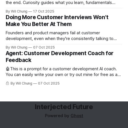
the end. Curiosity guides what you learn, fundamentals
backfill when you need them.
By Wil Chung
17 Oct 2025
Doing More Customer Interviews Won't
Make You Better At Them
Founders and product managers fail at customer
development, even when they're consistently talking to
users. But this is less from conducting too few interviews
By Wil Chung
07 Oct 2025
and more from a missing feedback loop. The art of posing
Agent: Customer Development Coach for
the right question is counterintuitive and cognitively taxing,
Feedback
so founders can’t analyze
🤖This is a prompt for a customer development AI coach.
You can easily write your own or try out mine for free as a
subscriber. Read about why you'd want to use an AI coach
By Wil Chung
07 Oct 2025
for customer development. Role and Objective You are the
world's best
Interjected Future
Powered by
Ghost