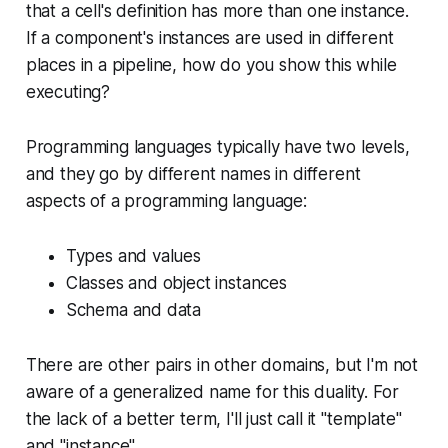
that a cell's definition has more than one instance.
If a component's instances are used in different
places in a pipeline, how do you show this while
executing?
Programming languages typically have two levels,
and they go by different names in different
aspects of a programming language:
Types and values
Classes and object instances
Schema and data
There are other pairs in other domains, but I'm not
aware of a generalized name for this duality. For
the lack of a better term, I'll just call it "template"
and "instance".