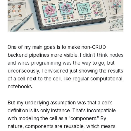
One of my main goals is to make non-CRUD
backend pipelines more visible. I
didn't think nodes
and wires programming was the way to go
, but
unconsciously, I envisioned just showing the results
of a cell next to the cell, like regular computational
notebooks.
But my underlying assumption was that a cell's
definition is its only instance. That's incompatible
with modeling the cell as a "component." By
nature, components are reusable, which means