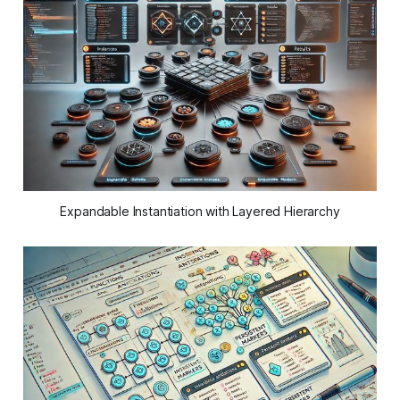
Expandable Instantiation with Layered Hierarchy