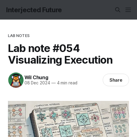
Interjected Future
LAB NOTES
Lab note #054
Visualizing Execution
Wil Chung
Share
08 Dec 2024
—
4 min read