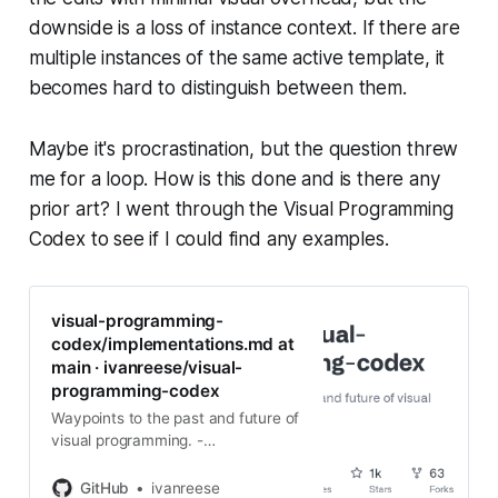
downside is a loss of instance context. If there are
multiple instances of the same active template, it
becomes hard to distinguish between them.
Maybe it's procrastination, but the question threw
me for a loop. How is this done and is there any
prior art? I went through the Visual Programming
Codex to see if I could find any examples.
visual-programming-
codex/implementations.md at
main · ivanreese/visual-
programming-codex
Waypoints to the past and future of
visual programming. -
ivanreese/visual-programming-
codex
GitHub
ivanreese