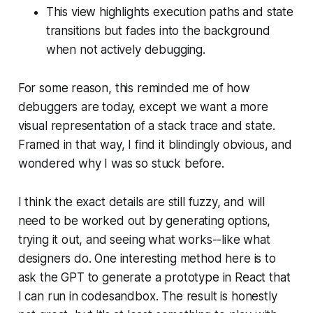
This view highlights execution paths and state
transitions but fades into the background
when not actively debugging.
For some reason, this reminded me of how
debuggers are today, except we want a more
visual representation of a stack trace and state.
Framed in that way, I find it blindingly obvious, and
wondered why I was so stuck before.
I think the exact details are still fuzzy, and will
need to be worked out by generating options,
trying it out, and seeing what works--like what
designers do. One interesting method here is to
ask the GPT to generate a prototype in React that
I can run in codesandbox. The result is honestly