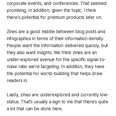
corporate events, and conferences. That seemed
promising. In addition, given the topic, I think
there's potential for premium products later on.
Zines are a good middle between blog posts and
infographics in terms of their information density.
People want the information delivered quickly, but
they also want insights. We think zines are an
under-explored avenue for the specific signal-to-
noise ratio we're targeting. In addition, they have
the potential for world-building that helps draw
readers in.
Lastly, zines are underexplored and currently low-
status. That's usually a sign to me that there's quite
a lot that can be done here.