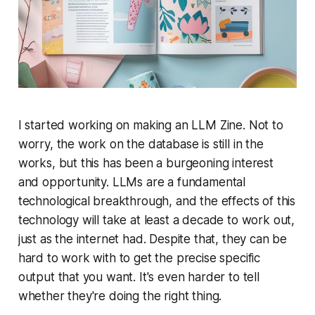
I started working on making an LLM Zine. Not to
worry, the work on the database is still in the
works, but this has been a burgeoning interest
and opportunity. LLMs are a fundamental
technological breakthrough, and the effects of this
technology will take at least a decade to work out,
just as the internet had. Despite that, they can be
hard to work with to get the precise specific
output that you want. It's even harder to tell
whether they're doing the right thing.