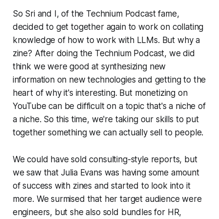
So Sri and I, of the Technium Podcast fame,
decided to get together again to work on collating
knowledge of how to work with LLMs. But why a
zine? After doing the Technium Podcast, we did
think we were good at synthesizing new
information on new technologies and getting to the
heart of why it's interesting. But monetizing on
YouTube can be difficult on a topic that's a niche of
a niche. So this time, we're taking our skills to put
together something we can actually sell to people.
We could have sold consulting-style reports, but
we saw that Julia Evans was having some amount
of success with zines and started to look into it
more. We surmised that her target audience were
engineers, but she also sold bundles for HR,