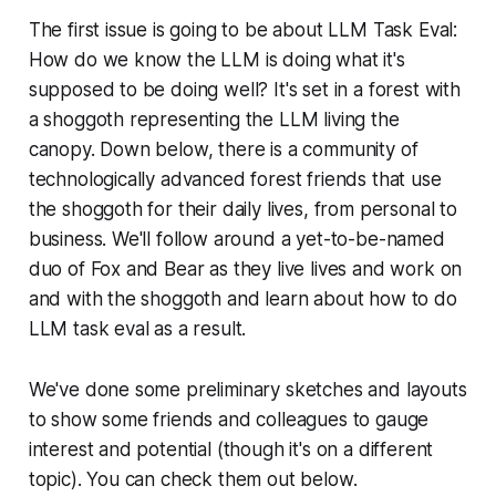
The first issue is going to be about LLM Task Eval:
How do we know the LLM is doing what it's
supposed to be doing well? It's set in a forest with
a shoggoth representing the LLM living the
canopy. Down below, there is a community of
technologically advanced forest friends that use
the shoggoth for their daily lives, from personal to
business. We'll follow around a yet-to-be-named
duo of Fox and Bear as they live lives and work on
and with the shoggoth and learn about how to do
LLM task eval as a result.
We've done some preliminary sketches and layouts
to show some friends and colleagues to gauge
interest and potential (though it's on a different
topic). You can check them out below.