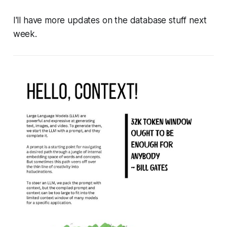
I'll have more updates on the database stuff next
week.