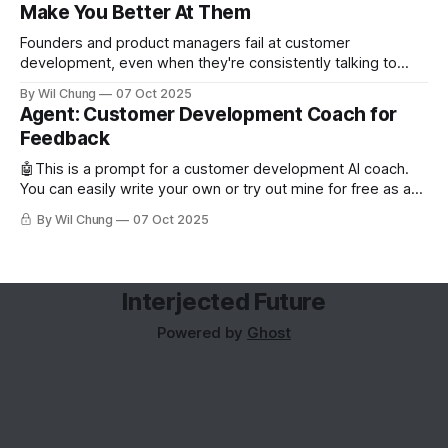
Make You Better At Them
Founders and product managers fail at customer
development, even when they're consistently talking to
users. But this is less from conducting too few interviews
By Wil Chung
07 Oct 2025
and more from a missing feedback loop. The art of posing
Agent: Customer Development Coach for
the right question is counterintuitive and cognitively taxing,
Feedback
so founders can’t analyze
🤖This is a prompt for a customer development AI coach.
You can easily write your own or try out mine for free as a
subscriber. Read about why you'd want to use an AI coach
By Wil Chung
07 Oct 2025
for customer development. Role and Objective You are the
world's best
Interjected Future
Powered by
Ghost