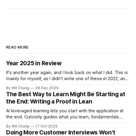
READ MORE
Year 2025 in Review
It's another year again, and I look back on what I did. This is
mainly for myself, as I didn't write one of these in 2022, and
now I can't remember what I spent all my time doing for the
By Wil Chung
29 Dec 2025
whole year. * Year 2024
The Best Way to Learn Might Be Starting at
the End: Writing a Proof in Lean
AI leveraged learning lets you start with the application at
the end. Curiosity guides what you learn, fundamentals
backfill when you need them.
By Wil Chung
17 Oct 2025
Doing More Customer Interviews Won't