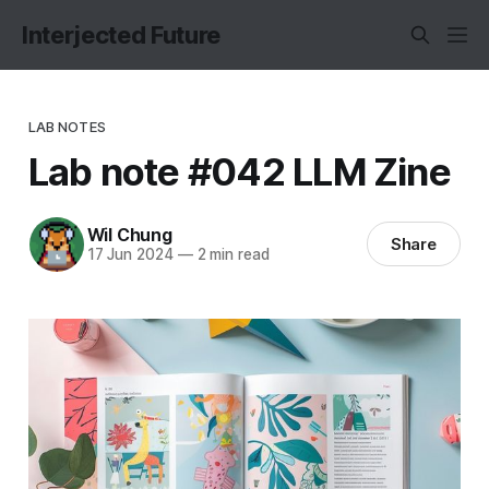
Interjected Future
LAB NOTES
Lab note #042 LLM Zine
Wil Chung
Share
17 Jun 2024
—
2 min read