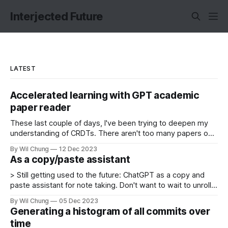
Interjected Future
LATEST
Accelerated learning with GPT academic
paper reader
These last couple of days, I've been trying to deepen my
understanding of CRDTs. There aren't too many papers on
CRDTs, so you can get caught up quickly by diligently
By Wil Chung
12 Dec 2023
reading the papers. Though I haven't read them all, I was
As a copy/paste assistant
surprised by my
> Still getting used to the future: ChatGPT as a copy and
paste assistant for note taking. Don't want to wait to unroll a
tweet thread, but don't want to do it by hand? Cut and
By Wil Chung
05 Dec 2023
paste the page, and ask GPT to clean it up
Generating a histogram of all commits over
time