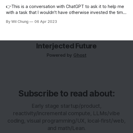
👉This is a conversation with ChatGPT to ask it to help me
with a task that I wouldn't have otherwise invested the time
to figure out how to do. This was before ChatGPT let you
By Wil Chung
06 Apr 2023
share your conversations.> What would I use to generate a
histogram of
Interjected Future
Powered by
Ghost
Subscribe to read about:
Early stage startup/product,
reactivity/incremental compute, LLMs/vibe
coding, visual programming/UX, local-first/web,
and math/Lean.